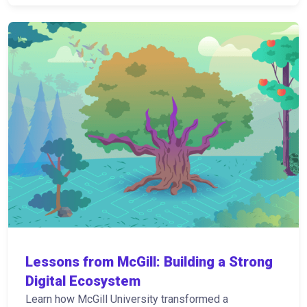
Lessons from McGill: Building a Strong
Digital Ecosystem
Learn how McGill University transformed a