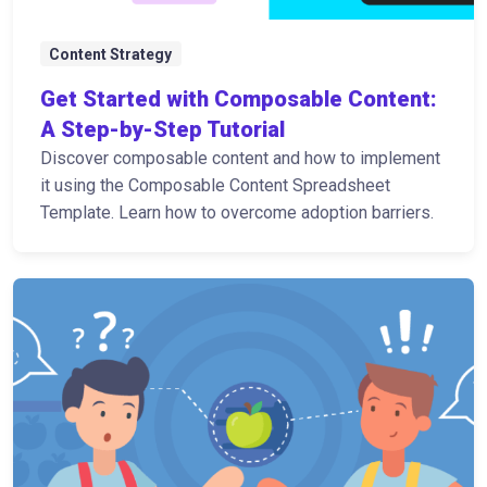
Content Strategy
Get Started with Composable Content:
A Step-by-Step Tutorial
Discover composable content and how to implement
it using the Composable Content Spreadsheet
Template. Learn how to overcome adoption barriers.