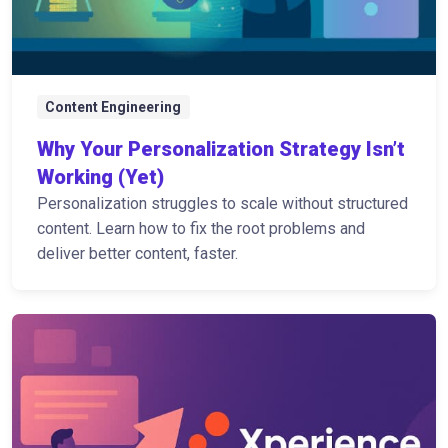
Content Engineering
Why Your Personalization Strategy Isn’t
Working (Yet)
Personalization struggles to scale without structured
content. Learn how to fix the root problems and
deliver better content, faster.