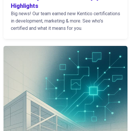
Highlights
Big news! Our team earned new Kentico certifications
in development, marketing & more. See who's
certified and what it means for you.