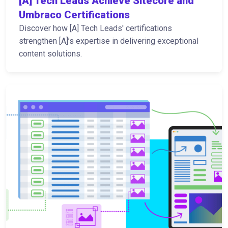
[A] Tech Leads Achieve Sitecore and
Umbraco Certifications
Discover how [A] Tech Leads' certifications
strengthen [A]’s expertise in delivering exceptional
content solutions.