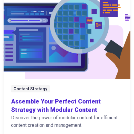
Content Strategy
Assemble Your Perfect Content
Strategy with Modular Content
Discover the power of modular content for efficient
content creation and management.