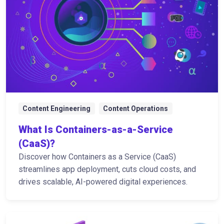
Content Engineering
Content Operations
What Is Containers-as-a-Service
(CaaS)?
Discover how Containers as a Service (CaaS)
streamlines app deployment, cuts cloud costs, and
drives scalable, AI-powered digital experiences.