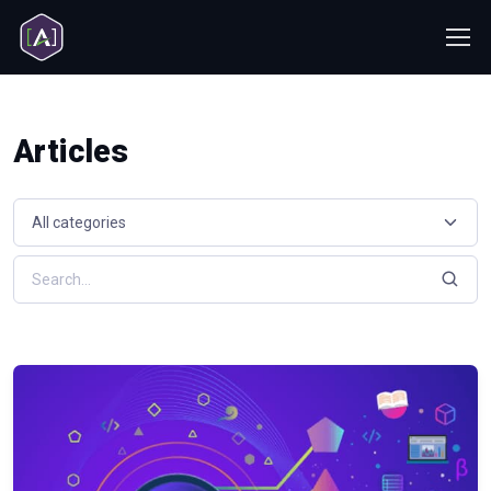
Articles
Select a resource category
Search resources by keyword