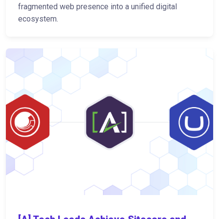
fragmented web presence into a unified digital
ecosystem.