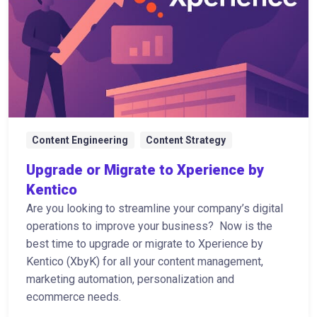
Content Engineering
Content Strategy
Upgrade or Migrate to Xperience by
Kentico
Are you looking to streamline your company’s digital
operations to improve your business? Now is the
best time to upgrade or migrate to Xperience by
Kentico (XbyK) for all your content management,
marketing automation, personalization and
ecommerce needs.