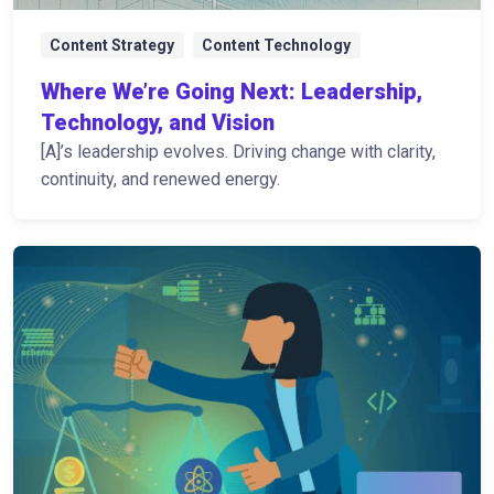
Content Strategy
Content Technology
Where We’re Going Next: Leadership,
Technology, and Vision
[A]’s leadership evolves. Driving change with clarity,
continuity, and renewed energy.