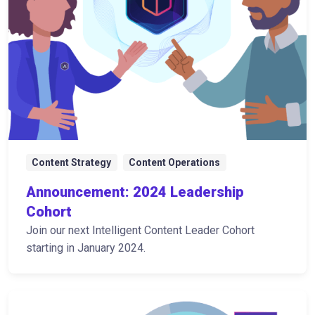
Content Strategy
Content Operations
Announcement: 2024 Leadership
Cohort
Join our next Intelligent Content Leader Cohort
starting in January 2024.