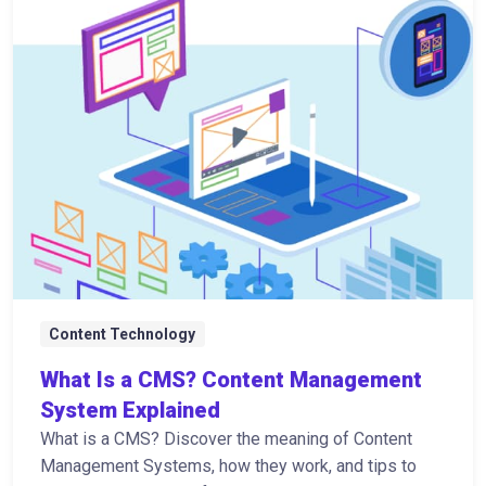
Content Technology
What Is a CMS? Content Management
System Explained
What is a CMS? Discover the meaning of Content
Management Systems, how they work, and tips to