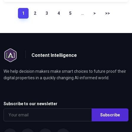
1
2
3
4
5
…
>
>>
Content Intelligence
We help decision makers make smart choices to future proof their
digital properties in a quickly changing AI-informed world.
Subscribe to our newsletter
Subscribe