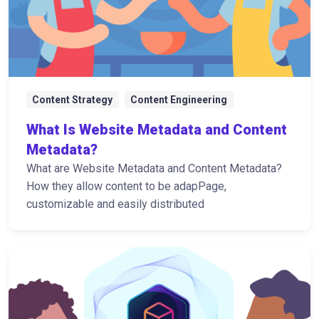
Content Strategy
Content Engineering
What Is Website Metadata and Content
Metadata?
What are Website Metadata and Content Metadata?
How they allow content to be adapPage,
customizable and easily distributed