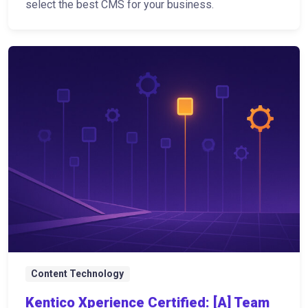
select the best CMS for your business.
Content Technology
Kentico Xperience Certified: [A] Team