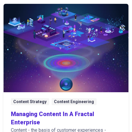
Content Strategy
Content Engineering
Managing Content In A Fractal
Enterprise
Content - the basis of customer experiences -