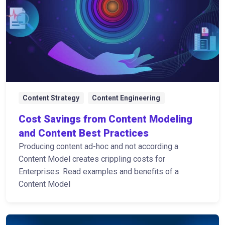
Content Strategy
Content Engineering
Cost Savings from Content Modeling
and Content Best Practices
Producing content ad-hoc and not according a
Content Model creates crippling costs for
Enterprises. Read examples and benefits of a
Content Model