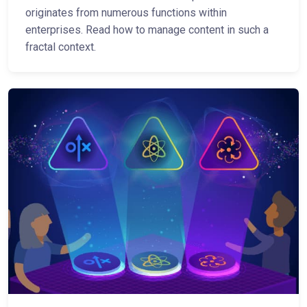
originates from numerous functions within
enterprises. Read how to manage content in such a
fractal context.