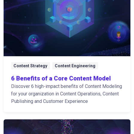
Content Strategy
Content Engineering
6 Benefits of a Core Content Model
Discover 6 high-impact benefits of Content Modeling
for your organization in Content Operations, Content
Publishing and Customer Experience