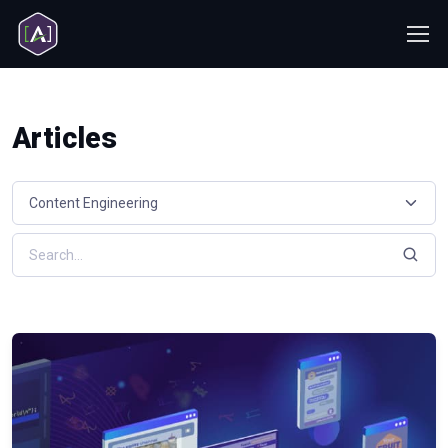
Articles
Select a resource category
Search resources by keyword