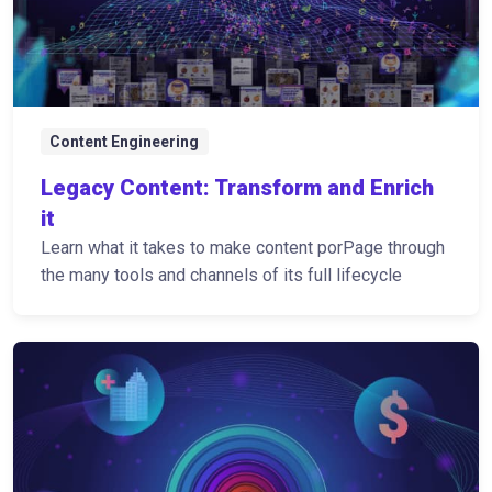
Content Engineering
Legacy Content: Transform and Enrich
it
Learn what it takes to make content porPage through
the many tools and channels of its full lifecycle