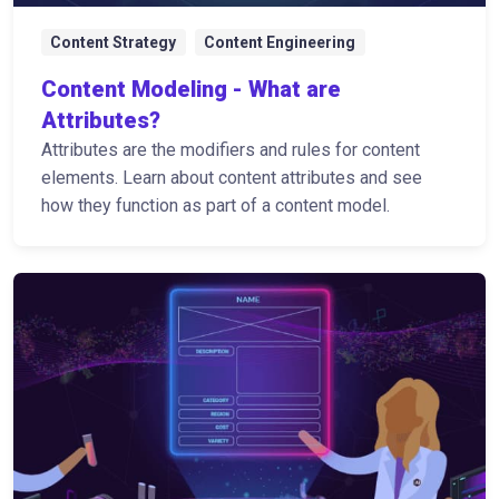
Content Strategy
Content Engineering
Content Modeling - What are
Attributes?
Attributes are the modifiers and rules for content
elements. Learn about content attributes and see
how they function as part of a content model.