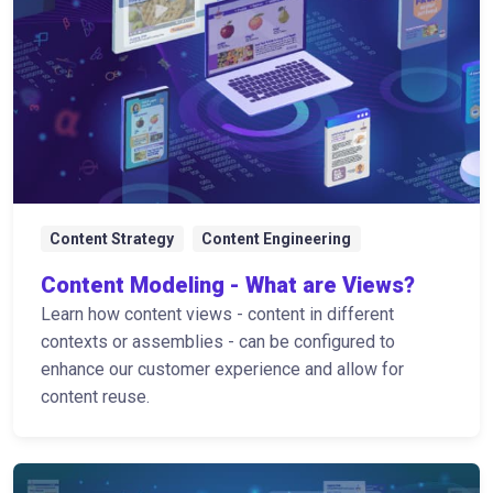
Content Strategy
Content Engineering
Content Modeling - What are Views?
Learn how content views - content in different
contexts or assemblies - can be configured to
enhance our customer experience and allow for
content reuse.