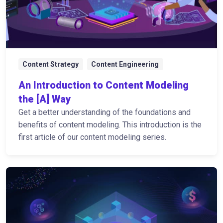
Content Strategy
Content Engineering
An Introduction to Content Modeling
the [A] Way
Get a better understanding of the foundations and
benefits of content modeling. This introduction is the
first article of our content modeling series.