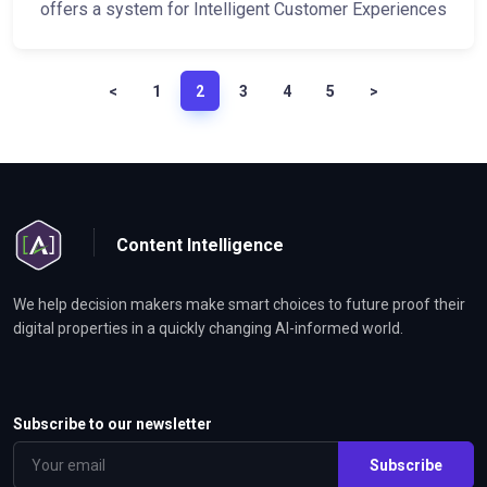
offers a system for Intelligent Customer Experiences
<
1
2
3
4
5
>
Content Intelligence
We help decision makers make smart choices to future proof their
digital properties in a quickly changing AI-informed world.
Subscribe to our newsletter
Subscribe