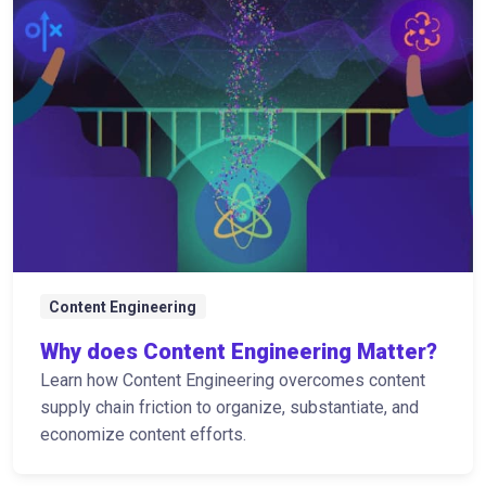
Content Engineering
Why does Content Engineering Matter?
Learn how Content Engineering overcomes content
supply chain friction to organize, substantiate, and
economize content efforts.