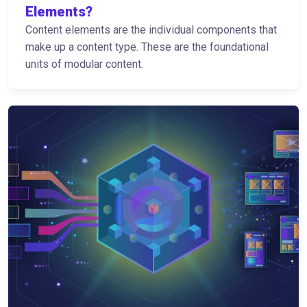
Elements?
Content elements are the individual components that
make up a content type. These are the foundational
units of modular content.