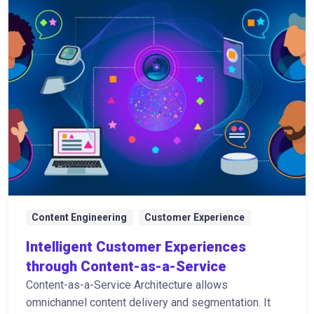
Content Engineering
Customer Experience
Intelligent Customer Experiences
through Content-as-a-Service
Content-as-a-Service Architecture allows
omnichannel content delivery and segmentation. It