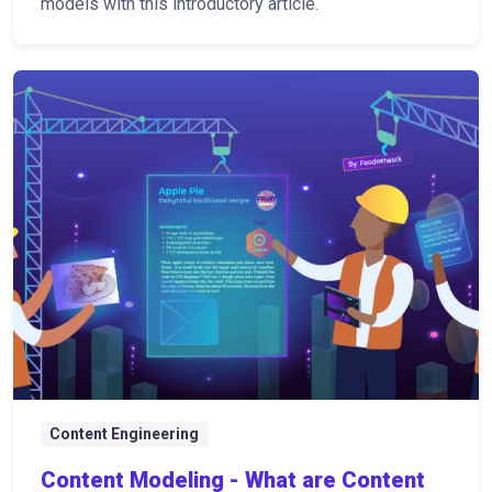
models with this introductory article.
Content Engineering
Content Modeling - What are Content