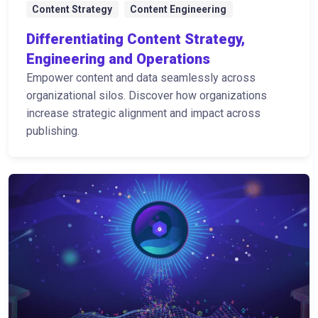
Content Strategy
Content Engineering
Differentiating Content Strategy,
Engineering and Operations
Empower content and data seamlessly across
organizational silos. Discover how organizations
increase strategic alignment and impact across
publishing.