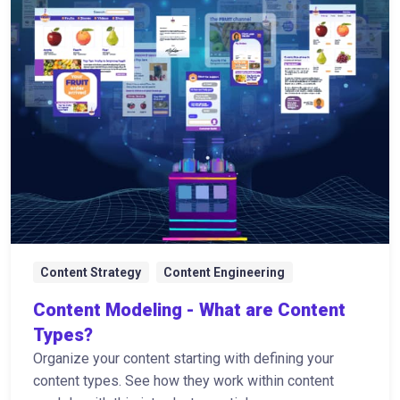
Content Strategy
Content Engineering
Content Modeling - What are Content
Types?
Organize your content starting with defining your
content types. See how they work within content