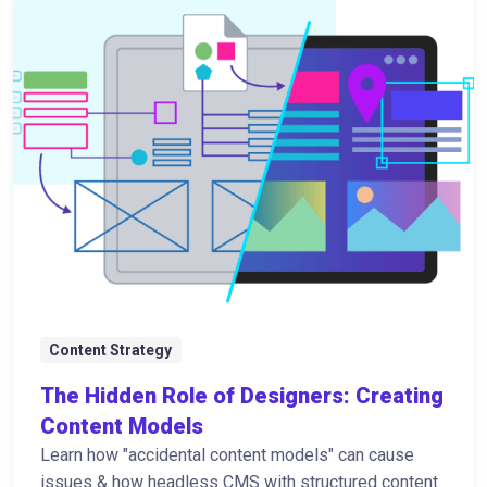
Content Strategy
The Hidden Role of Designers: Creating
Content Models
Learn how "accidental content models" can cause
issues & how headless CMS with structured content