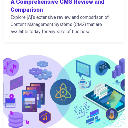
A Comprehensive CMS Review and
Comparison
Explore [A]’s extensive review and comparison of
Content Management Systems (CMS) that are
available today for any size of business.