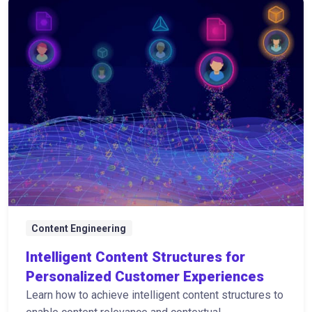
Content Engineering
Intelligent Content Structures for
Personalized Customer Experiences
Learn how to achieve intelligent content structures to