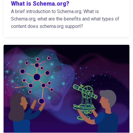
What is Schema.org?
A brief introduction to Schema.org. What is
Schema.org, what are the benefits and what types of
content does schema.org support?