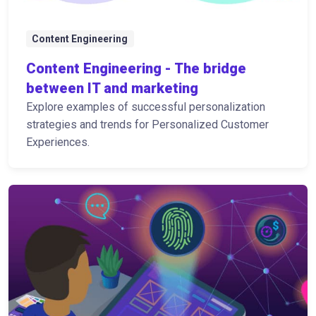
Content Engineering
Content Engineering - The bridge
between IT and marketing
Explore examples of successful personalization
strategies and trends for Personalized Customer
Experiences.