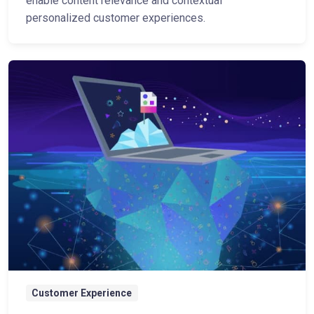
enable content relevance and contextual
personalized customer experiences.
Customer Experience