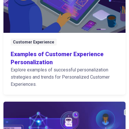
Customer Experience
Examples of Customer Experience
Personalization
Explore examples of successful personalization
strategies and trends for Personalized Customer
Experiences.