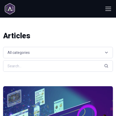
Articles
Select a resource category
Search resources by keyword