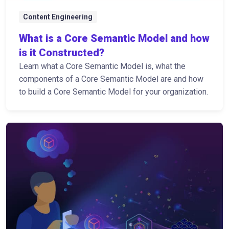
Content Engineering
What is a Core Semantic Model and how
is it Constructed?
Learn what a Core Semantic Model is, what the
components of a Core Semantic Model are and how
to build a Core Semantic Model for your organization.