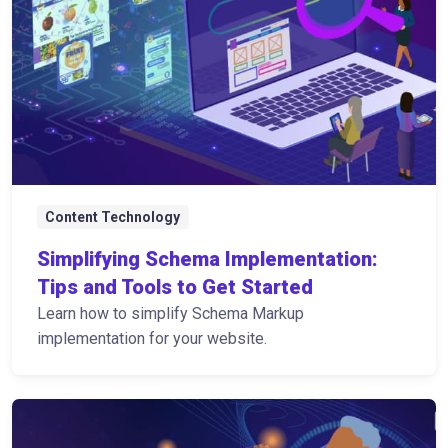
Content Technology
Simplifying Schema Implementation:
Tips and Tools to Get Started
Learn how to simplify Schema Markup
implementation for your website.