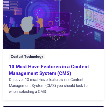
Content Technology
13 Must Have Features in a Content
Management System (CMS)
Discover 13 must-have features in a Content
Management System (CMS) you should look for
when selecting a CMS.