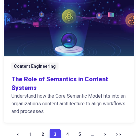
Content Engineering
The Role of Semantics in Content
Systems
Understand how the Core Semantic Model fits into an
organization’s content architecture to align workflows
and processes.
<
1
2
3
4
5
…
>
>>