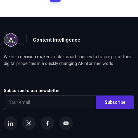
Content Intelligence
We help decision makers make smart choices to future proof their
digital properties in a quickly changing AI-informed world.
Subscribe to our newsletter
Subscribe