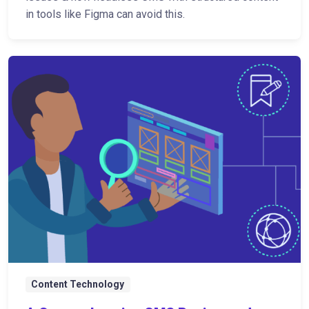
in tools like Figma can avoid this.
Content Technology