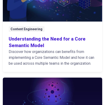
Content Engineering
Understanding the Need for a Core
Semantic Model
Discover how organizations can benefits from
implementing a Core Semantic Model and how it can
be used across multiple teams in the organization.