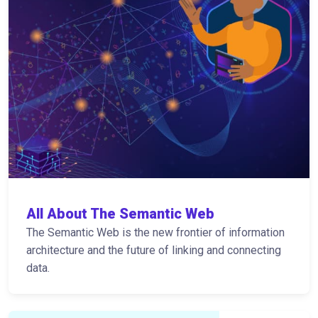
All About The Semantic Web
The Semantic Web is the new frontier of information
architecture and the future of linking and connecting
data.