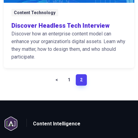
Content Technology
Discover Headless Tech Interview
Discover how an enterprise content model can
enhance your organization's digital assets. Learn why
they matter, how to design them, and who should
participate.
<
1
2
Content Intelligence