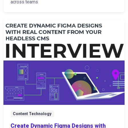
across teams
Content Technology
Create Dynamic Figma Designs with