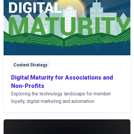
Content Strategy
Digital Maturity for Associations and
Non-Profits
Exploring the technology landscape for member
loyalty, digital marketing and automation