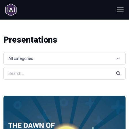
Presentations
Select a resource category
Search resources by keyword