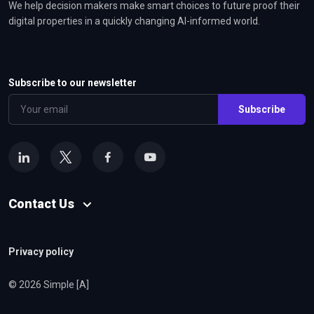
We help decision makers make smart choices to future proof their
digital properties in a quickly changing AI-informed world.
Subscribe to our newsletter
Subscribe
Contact Us
Privacy policy
© 2026 Simple [A]