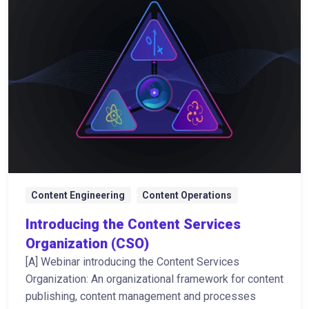
Content Engineering
Content Operations
Introducing the Content Services
Organization (CSO)
[A] Webinar introducing the Content Services
Organization: An organizational framework for content
publishing, content management and processes