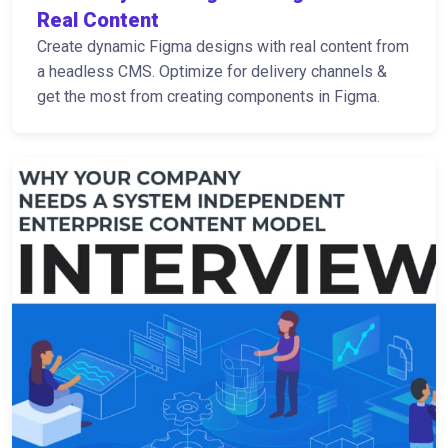
Real Content
Create dynamic Figma designs with real content from
a headless CMS. Optimize for delivery channels &
get the most from creating components in Figma.