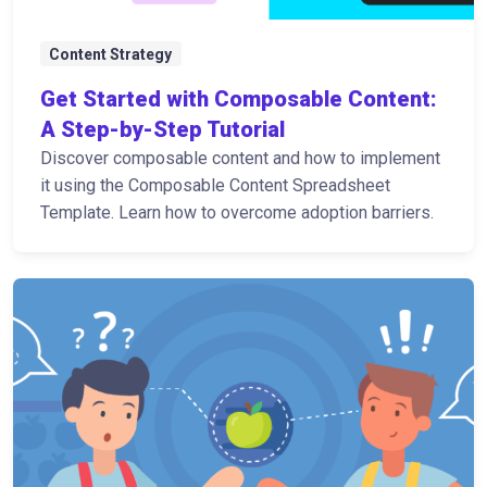
Content Strategy
Get Started with Composable Content:
A Step-by-Step Tutorial
Discover composable content and how to implement
it using the Composable Content Spreadsheet
Template. Learn how to overcome adoption barriers.