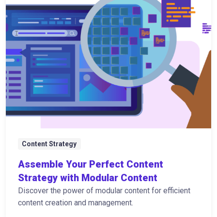
Content Strategy
Assemble Your Perfect Content
Strategy with Modular Content
Discover the power of modular content for efficient
content creation and management.