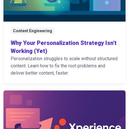
Content Engineering
Why Your Personalization Strategy Isn’t
Working (Yet)
Personalization struggles to scale without structured
content. Learn how to fix the root problems and
deliver better content, faster.