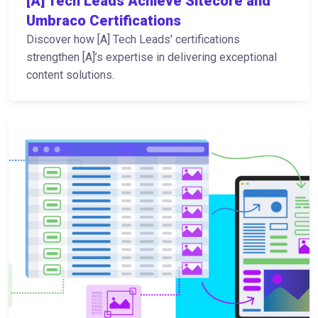
[A] Tech Leads Achieve Sitecore and
Umbraco Certifications
Discover how [A] Tech Leads' certifications
strengthen [A]’s expertise in delivering exceptional
content solutions.