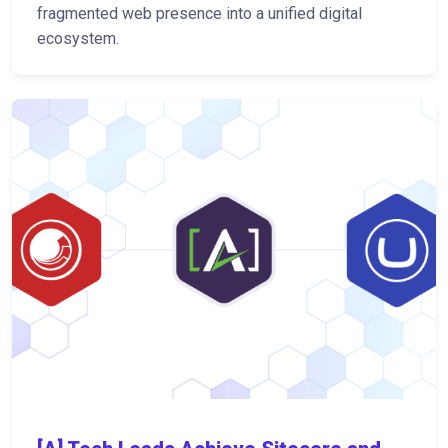
fragmented web presence into a unified digital
ecosystem.