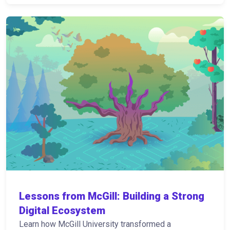
Lessons from McGill: Building a Strong
Digital Ecosystem
Learn how McGill University transformed a