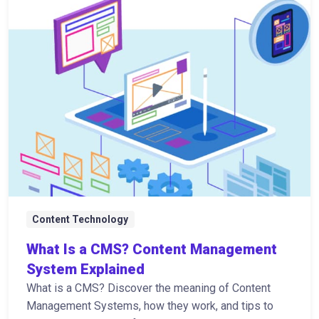
Content Technology
What Is a CMS? Content Management
System Explained
What is a CMS? Discover the meaning of Content
Management Systems, how they work, and tips to