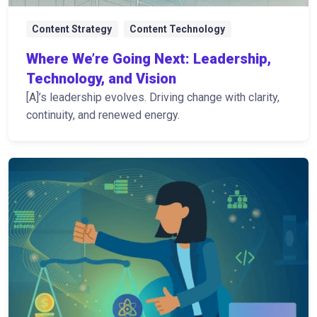
Content Strategy
Content Technology
Where We’re Going Next: Leadership,
Technology, and Vision
[A]’s leadership evolves. Driving change with clarity,
continuity, and renewed energy.