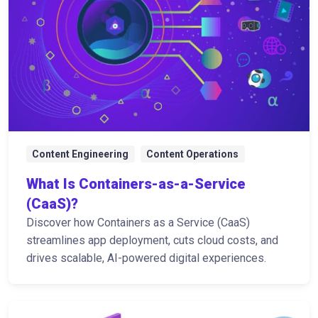
Content Engineering
Content Operations
What Is Containers-as-a-Service
(CaaS)?
Discover how Containers as a Service (CaaS)
streamlines app deployment, cuts cloud costs, and
drives scalable, AI-powered digital experiences.