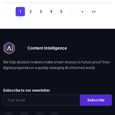
1
2
3
4
5
…
>
>>
Content Intelligence
We help decision makers make smart choices to future proof their
digital properties in a quickly changing AI-informed world.
Subscribe to our newsletter
Subscribe