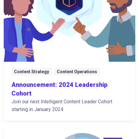
Content Strategy
Content Operations
Announcement: 2024 Leadership
Cohort
Join our next Intelligent Content Leader Cohort
starting in January 2024.