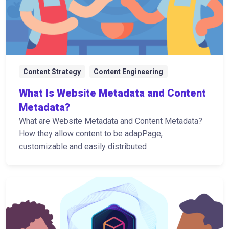
Content Strategy
Content Engineering
What Is Website Metadata and Content
Metadata?
What are Website Metadata and Content Metadata?
How they allow content to be adapPage,
customizable and easily distributed