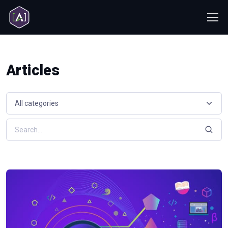
Articles
Select a resource category
Search resources by keyword