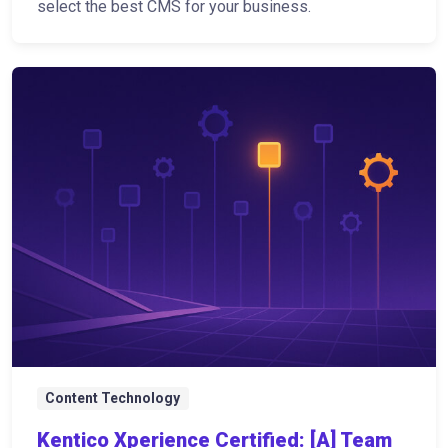
select the best CMS for your business.
Content Technology
Kentico Xperience Certified: [A] Team