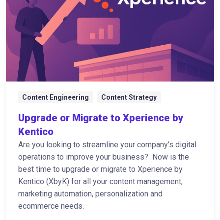
Content Engineering
Content Strategy
Upgrade or Migrate to Xperience by
Kentico
Are you looking to streamline your company’s digital
operations to improve your business? Now is the
best time to upgrade or migrate to Xperience by
Kentico (XbyK) for all your content management,
marketing automation, personalization and
ecommerce needs.