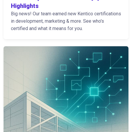
Highlights
Big news! Our team earned new Kentico certifications
in development, marketing & more. See who's
certified and what it means for you.