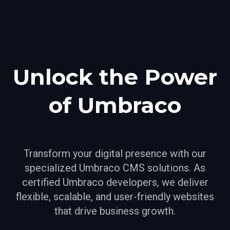
Unlock the Power
of Umbraco
Transform your digital presence with our
specialized Umbraco CMS solutions. As
certified Umbraco developers, we deliver
flexible, scalable, and user-friendly websites
that drive business growth.