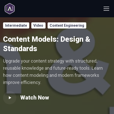
Intermediate
Video
Content Engineering
Content Models: Design &
Standards
Upgrade your content strategy with structured,
reusable knowledge and future-ready tools. Learn
how content modeling and modern frameworks
improve efficiency.
Watch Now