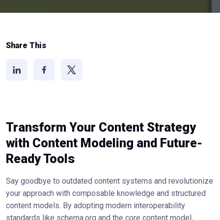
Share This
Transform Your Content Strategy
with Content Modeling and Future-
Ready Tools
Say goodbye to outdated content systems and revolutionize
your approach with composable knowledge and structured
content models. By adopting modern interoperability
standards like schema.org and the core content model,