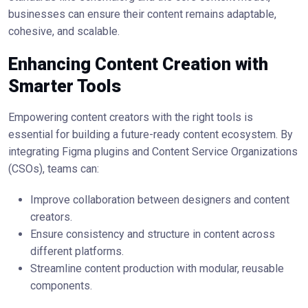
businesses can ensure their content remains adaptable,
cohesive, and scalable.
Enhancing Content Creation with
Smarter Tools
Empowering content creators with the right tools is
essential for building a future-ready content ecosystem. By
integrating Figma plugins and Content Service Organizations
(CSOs), teams can:
Improve collaboration between designers and content
creators.
Ensure consistency and structure in content across
different platforms.
Streamline content production with modular, reusable
components.