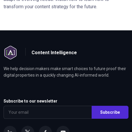
transform your content strategy for the future.
Content Intelligence
We help decision makers make smart choices to future proof their
digital properties in a quickly changing AI-informed world.
Subscribe to our newsletter
Subscribe