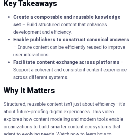
Key Takeaways
Create a composable and reusable knowledge
set
– Build structured content that enhances
development and efficiency.
Enable publishers to construct canonical answers
– Ensure content can be efficiently reused to improve
user interactions.
Facilitate content exchange across platforms
–
Support a coherent and consistent content experience
across different systems.
Why It Matters
Structured, reusable content isn’t just about efficiency—it’s
about future-proofing digital experiences. This video
explores how content modeling and modern tools enable
organizations to build smarter content ecosystems that
adapt to evolving needs. Watch now to learn how to