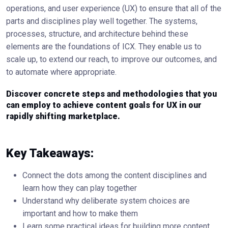
operations, and user experience (UX) to ensure that all of the
parts and disciplines play well together. The systems,
processes, structure, and architecture behind these
elements are the foundations of ICX. They enable us to
scale up, to extend our reach, to improve our outcomes, and
to automate where appropriate.
Discover concrete steps and methodologies that you
can employ to achieve content goals for UX in our
rapidly shifting marketplace.
Key Takeaways:
Connect the dots among the content disciplines and
learn how they can play together
Understand why deliberate system choices are
important and how to make them
Learn some practical ideas for building more content