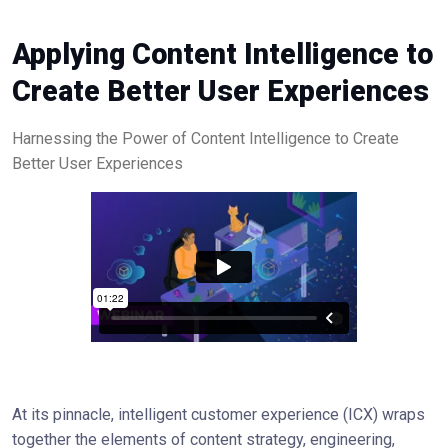
Applying Content Intelligence to
Create Better User Experiences
Harnessing the Power of Content Intelligence to Create
Better User Experiences
At its pinnacle, intelligent customer experience (ICX) wraps
together the elements of content strategy, engineering,