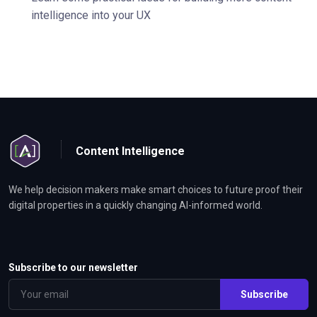
intelligence into your UX
Content Intelligence
We help decision makers make smart choices to future proof their
digital properties in a quickly changing AI-informed world.
Subscribe to our newsletter
Subscribe