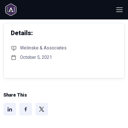
Details:
Welinske & Associates
October 5, 2021
Share This