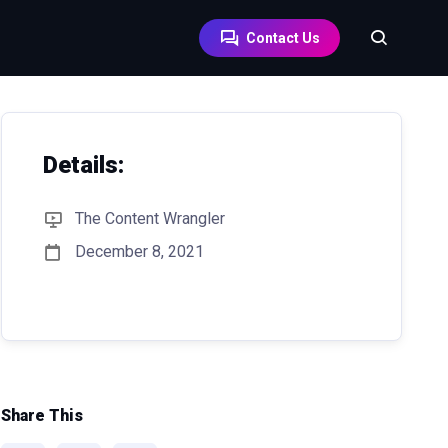
Contact Us
Details:
The Content Wrangler
December 8, 2021
Share This