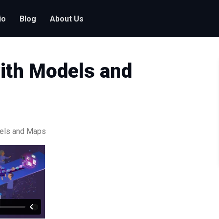
io
Blog
About Us
ith Models and
dels and Maps