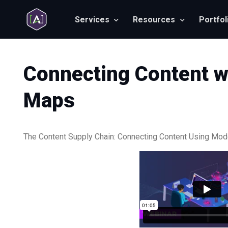
Services
Resources
Portfol
Connecting Content w
Maps
The Content Supply Chain: Connecting Content Using Mo