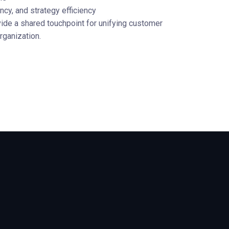
cy, and strategy efficiency
de a shared touchpoint for unifying customer
rganization.