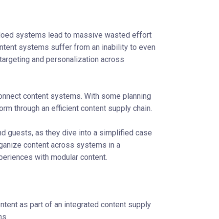
iloed systems lead to massive wasted effort
tent systems suffer from an inability to even
 targeting and personalization across
connect content systems. With some planning
rm through an efficient content supply chain.
 and guests, as they dive into a simplified case
ganize content across systems in a
eriences with modular content.
ntent as part of an integrated content supply
ns