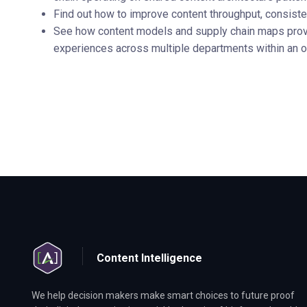
Find out how to improve content throughput, consisten
See how content models and supply chain maps provi
experiences across multiple departments within an o
Content Intelligence
We help decision makers make smart choices to future proof