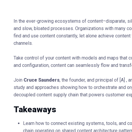
In the ever-growing ecosystems of content–disparate, s
and slow, bloated processes. Organizations with many con
find and use content constantly, let alone achieve content
channels.
Take control of your content with models and maps that 
and configuration, content can seamlessly flow and transfo
Join
Cruce Saunders
, the founder, and principal of [A] ,
study and approaches showing how to orchestrate and or
decoupled content supply chain that powers customer exp
Takeaways
Learn how to connect existing systems, tools, and co
chain operating on shared content architecture patter