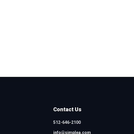
Contact Us
512-646-2100
info@simplea.com