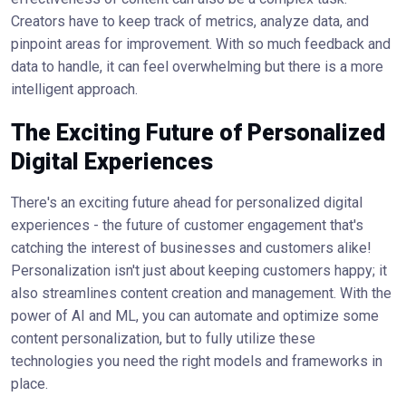
Creators have to keep track of metrics, analyze data, and
pinpoint areas for improvement. With so much feedback and
data to handle, it can feel overwhelming but there is a more
intelligent approach.
The Exciting Future of Personalized
Digital Experiences
There's an exciting future ahead for personalized digital
experiences - the future of customer engagement that's
catching the interest of businesses and customers alike!
Personalization isn't just about keeping customers happy; it
also streamlines content creation and management. With the
power of AI and ML, you can automate and optimize some
content personalization, but to fully utilize these
technologies you need the right models and frameworks in
place.