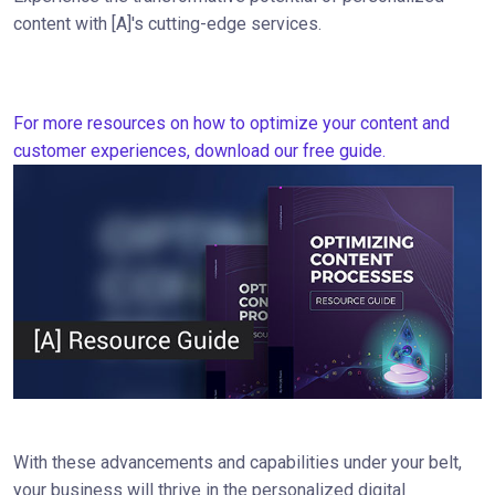
content with [A]'s cutting-edge services.
For more resources on how to optimize your content and
customer experiences, download our free guide.
With these advancements and capabilities under your belt,
your business will thrive in the personalized digital