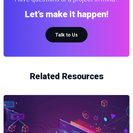
Let’s make it happen!
Talk to Us
Related Resources