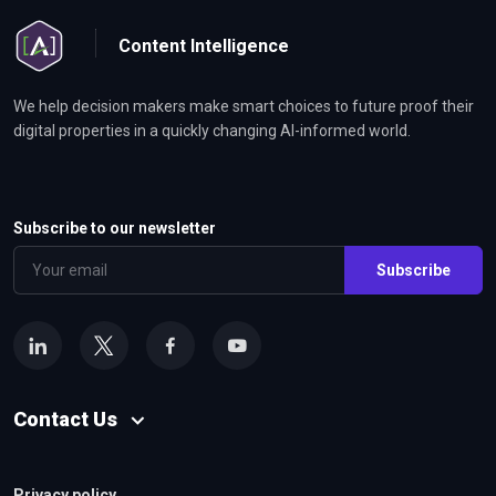
Content Intelligence
We help decision makers make smart choices to future proof their
digital properties in a quickly changing AI-informed world.
Subscribe to our newsletter
Subscribe
Contact Us
Privacy policy