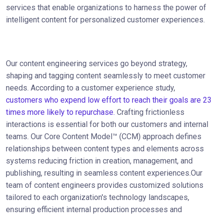
services that enable organizations to harness the power of
intelligent content for personalized customer experiences.
Our content engineering services go beyond strategy,
shaping and tagging content seamlessly to meet customer
needs. According to a customer experience study,
customers who expend low effort to reach their goals are 23
times more likely to repurchase.
Crafting frictionless
interactions is essential for both our customers and internal
teams. Our Core Content Model™ (CCM) approach defines
relationships between content types and elements across
systems reducing friction in creation, management, and
publishing, resulting in seamless content experiences.Our
team of content engineers provides customized solutions
tailored to each organization's technology landscapes,
ensuring efficient internal production processes and