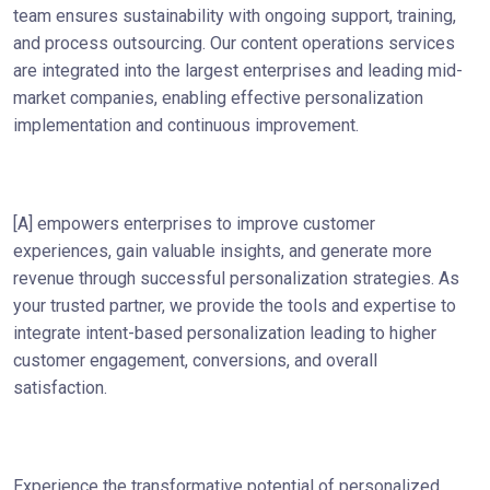
team ensures sustainability with ongoing support, training,
and process outsourcing. Our content operations services
are integrated into the largest enterprises and leading mid-
market companies, enabling effective personalization
implementation and continuous improvement.
[A] empowers enterprises to improve customer
experiences, gain valuable insights, and generate more
revenue through successful personalization strategies. As
your trusted partner, we provide the tools and expertise to
integrate intent-based personalization leading to higher
customer engagement, conversions, and overall
satisfaction.
Experience the transformative potential of personalized