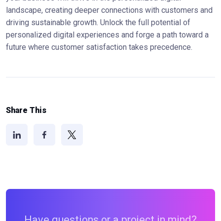
landscape, creating deeper connections with customers and
driving sustainable growth. Unlock the full potential of
personalized digital experiences and forge a path toward a
future where customer satisfaction takes precedence.
Share This
Have questions or a project in mind?