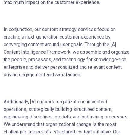
maximum impact on the customer experience.
In conjunction, our content strategy services focus on
creating a next-generation customer experience by
converging content around user goals. Through the [A]
Content Intelligence Framework, we assemble and organize
the people, processes, and technology for knowledge-rich
enterprises to deliver personalized and relevant content,
driving engagement and satisfaction.
Additionally, [A] supports organizations in content
operations, strategically building structured content,
engineering disciplines, models, and publishing processes.
We understand that organizational change is the most
challenging aspect of a structured content initiative. Our