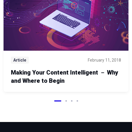
Article
February 11, 2018
Making Your Content Intelligent － Why
and Where to Begin