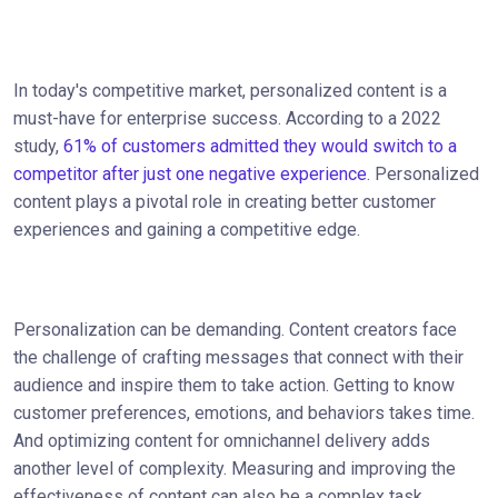
In today's competitive market, personalized content is a
must-have for enterprise success. According to a 2022
study,
61% of customers admitted they would switch to a
competitor after just one negative experience
. Personalized
content plays a pivotal role in creating better customer
experiences and gaining a competitive edge.
Personalization can be demanding. Content creators face
the challenge of crafting messages that connect with their
audience and inspire them to take action. Getting to know
customer preferences, emotions, and behaviors takes time.
And optimizing content for omnichannel delivery adds
another level of complexity. Measuring and improving the
effectiveness of content can also be a complex task.