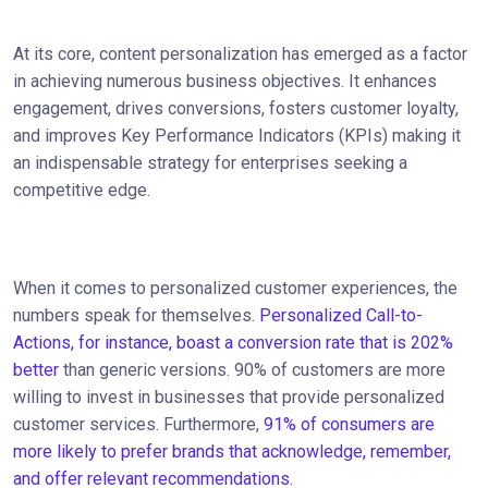
At its core, content personalization has emerged as a factor
in achieving numerous business objectives. It enhances
engagement, drives conversions, fosters customer loyalty,
and improves Key Performance Indicators (KPIs) making it
an indispensable strategy for enterprises seeking a
competitive edge.
When it comes to personalized customer experiences, the
numbers speak for themselves.
Personalized Call-to-
Actions, for instance, boast a conversion rate that is 202%
better
than generic versions. 90% of customers are more
willing to invest in businesses that provide personalized
customer services. Furthermore,
91% of consumers are
more likely to prefer brands that acknowledge, remember,
and offer relevant recommendations.