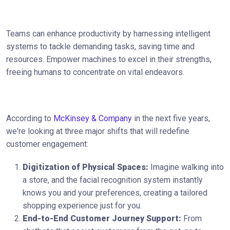
Teams can enhance productivity by harnessing intelligent
systems to tackle demanding tasks, saving time and
resources. Empower machines to excel in their strengths,
freeing humans to concentrate on vital endeavors.
According to
McKinsey & Company
in the next five years,
we're looking at three major shifts that will redefine
customer engagement:
Digitization of Physical Spaces:
Imagine walking into
a store, and the facial recognition system instantly
knows you and your preferences, creating a tailored
shopping experience just for you.
End-to-End Customer Journey Support:
From