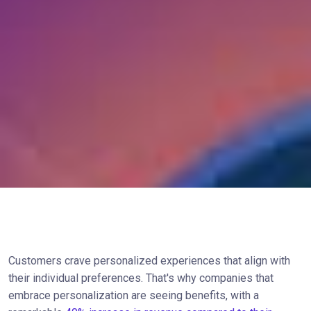
Customers crave personalized experiences that align with
their individual preferences. That's why companies that
embrace personalization are seeing benefits, with a