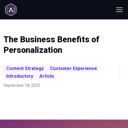
The Business Benefits of
Personalization
Content Strategy
Customer Experience
Introductory
Article
September 18, 2023