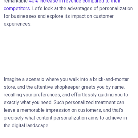
remarkable
40% increase in revenue compared to their
competitors.
Let’s look at the advantages of personalization
for businesses and explore its impact on customer
experiences.
Imagine a scenario where you walk into a brick-and-mortar
store, and the attentive shopkeeper greets you by name,
recalling your preferences, and effortlessly guiding you to
exactly what you need. Such personalized treatment can
leave a memorable impression on customers, and that's
precisely what content personalization aims to achieve in
the digital landscape.