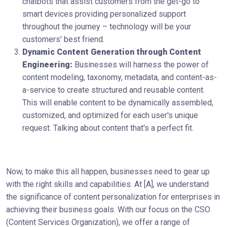
chatbots that assist customers from the get-go to
smart devices providing personalized support
throughout the journey – technology will be your
customers' best friend.
Dynamic Content Generation through Content
Engineering:
Businesses will harness the power of
content modeling, taxonomy, metadata, and content-as-
a-service to create structured and reusable content.
This will enable content to be dynamically assembled,
customized, and optimized for each user's unique
request. Talking about content that's a perfect fit.
Now, to make this all happen, businesses need to gear up
with the right skills and capabilities. At [A], we understand
the significance of content personalization for enterprises in
achieving their business goals. With our focus on the CSO
(Content Services Organization), we offer a range of