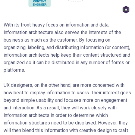
With its front-heavy focus on information and data,
information architecture also serves the interests of the
business as much as the customer. By focusing on
organizing, labeling, and distributing information (or content),
information architects help keep their content structured and
organized so it can be distributed in any number of forms or
platforms.
UX designers, on the other hand, are more concerned with
how best to display information to users. Their interest goes
beyond simple usability and focuses more on engagement
and interaction. As a result, they will work closely with
information architects in order to determine which
information structures need to be displayed. However, they
will then blend this information with creative design to craft