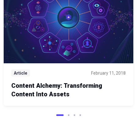
Article
February 11, 2018
Content Alchemy: Transforming
Content Into Assets