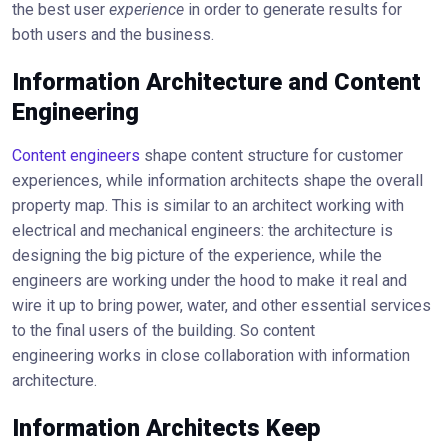
the best user
experience
in order to generate results for
both users and the business.
Information Architecture and Content
Engineering
Content engineers
shape content structure for customer
experiences, while information architects shape the overall
property map. This is similar to an architect working with
electrical and mechanical engineers: the architecture is
designing the big picture of the experience, while the
engineers are working under the hood to make it real and
wire it up to bring power, water, and other essential services
to the final users of the building. So content
engineering works in close collaboration with information
architecture.
Information Architects Keep