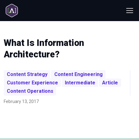
What Is Information
Architecture?
Content Strategy
Content Engineering
Customer Experience
Intermediate
Article
Content Operations
February 13, 2017