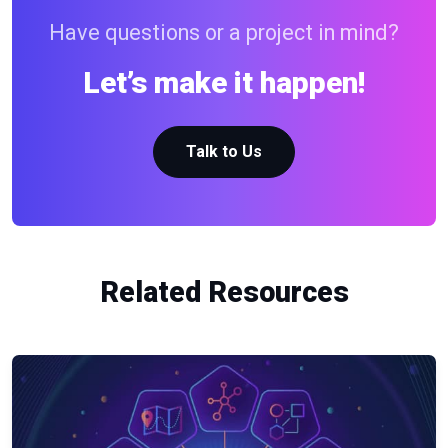
Have questions or a project in mind?
Let’s make it happen!
Talk to Us
Related Resources