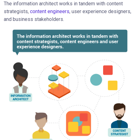
The information architect works in tandem with content
strategists,
content engineers
, user experience designers,
and business stakeholders.