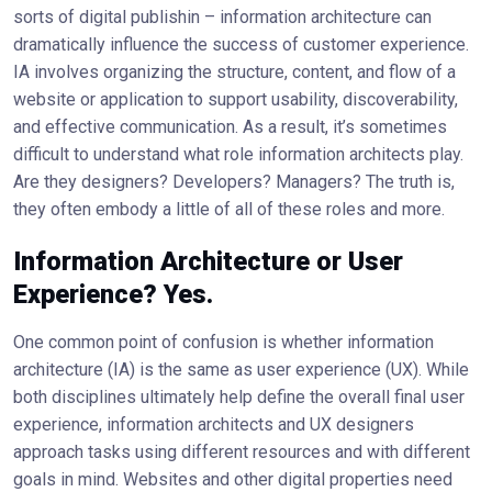
sorts of digital publishin – information architecture can
dramatically influence the success of customer experience.
IA involves organizing the structure, content, and flow of a
website or application to support usability, discoverability,
and effective communication. As a result, it’s sometimes
difficult to understand what role information architects play.
Are they designers? Developers? Managers? The truth is,
they often embody a little of all of these roles and more.
Information Architecture or User
Experience? Yes.
One common point of confusion is whether information
architecture (IA) is the same as user experience (UX). While
both disciplines ultimately help define the overall final user
experience, information architects and UX designers
approach tasks using different resources and with different
goals in mind. Websites and other digital properties need