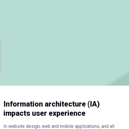
Information architecture (IA)
impacts user experience
In website design, web and mobile applications, and all