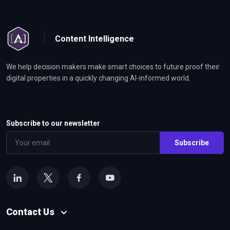
Content Intelligence
We help decision makers make smart choices to future proof their
digital properties in a quickly changing AI-informed world.
Subscribe to our newsletter
Subscribe
Contact Us