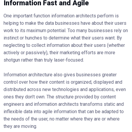
Information Fast and Agile
One important function information architects perform is
helping to make the data businesses have about their users
work to its maximum potential. Too many businesses rely on
instinct or hunches to determine what their users want. By
neglecting to collect information about their users (whether
actively or passively), their marketing efforts are more
shotgun rather than truly laser-focused.
Information architecture also gives businesses greater
control over how their content is organized, displayed and
distributed across new technologies and applications, even
ones they don’t own. The structure provided by content
engineers and information architects transforms static and
inflexible data into agile information that can be adapted to
the needs of the user, no matter where they are or where
they are moving.