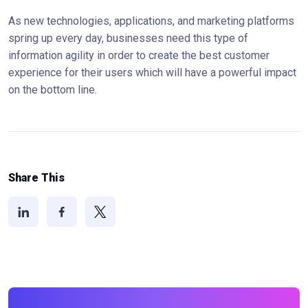
As new technologies, applications, and marketing platforms
spring up every day, businesses need this type of
information agility in order to create the best customer
experience for their users which will have a powerful impact
on the bottom line.
Share This