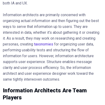
both IA and UX.
Information architects are primarily concerned with
organizing actual
information
and then figuring out the best
ways to serve that information up to users. They are
interested in data, whether it’s about gathering it or creating
it. As a result, they may work on researching and creating
personas, creating
taxonomies
for organizing user data,
performing usability tests and structuring the flow of
information for users. However, information architecture
supports user experience. Structure enables message
clarity and user process efficiency. So, the information
architect and user experience designer work toward the
same tightly interwoven outcomes.
Information Architects Are Team
Players