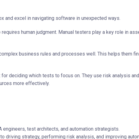
ox and excel in navigating software in unexpected ways.
 requires human judgment. Manual testers play a key role in as
complex business rules and processes well. This helps them fi
 for deciding which tests to focus on. They use risk analysis an
ources more effectively.
 engineers, test architects, and automation strategists.
 to driving strategy, performing risk analysis, and improving auto