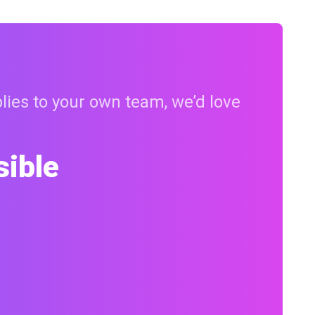
plies to your own team, we’d love
sible