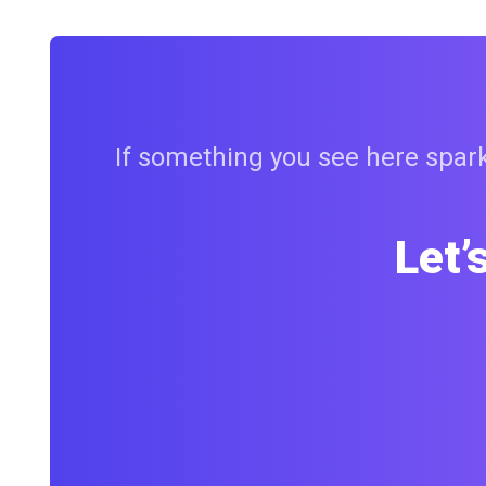
If something you see here sparks
Let’