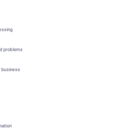
sessing
nd problems
d business
mation