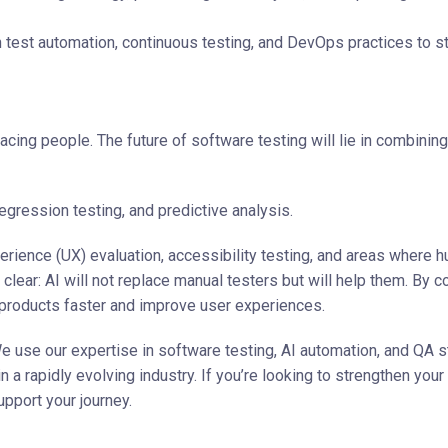
n test automation, continuous testing, and DevOps practices to s
lacing people. The future of software testing will lie in combining
egression testing, and predictive analysis.
perience (UX) evaluation, accessibility testing, and areas where 
 clear: AI will not replace manual testers but will help them. By 
 products faster and improve user experiences.
We use our expertise in software testing, AI automation, and QA s
a rapidly evolving industry. If you’re looking to strengthen your
pport your journey.