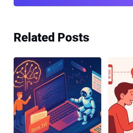
Related Posts