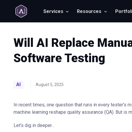
Services
Resources
Portfol
Will AI Replace Manua
Software Testing
AI
August 5, 2025
In recent times, one question that runs in every tester’s m
machine learning reshape quality assurance (QA). But is ma
Let’s dig in deeper…