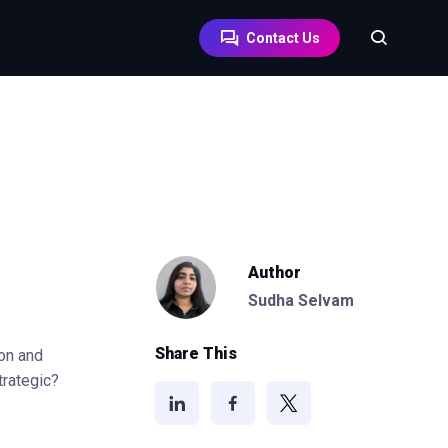
Contact Us
Author
Sudha Selvam
Share This
ion and
strategic?