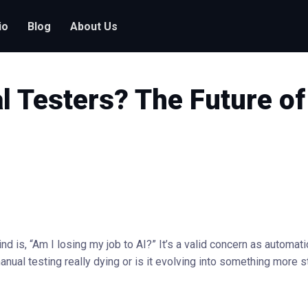
io
Blog
About Us
l Testers? The Future of
ind is, “Am I losing my job to AI?” It’s a valid concern as automat
nual testing really dying or is it evolving into something more 