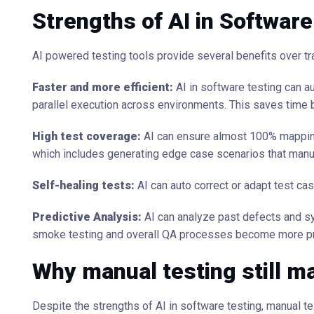
Strengths of AI in Software
AI powered testing tools provide several benefits over tra
Faster and more efficient:
AI in software testing can a
parallel execution across environments. This saves time 
High test coverage:
AI can ensure almost 100% mapping
which includes generating edge case scenarios that manua
Self-healing tests:
AI can auto correct or adapt test ca
Predictive Analysis:
AI can analyze past defects and sys
smoke testing and overall QA processes become more pr
Why manual testing still m
Despite the strengths of AI in software testing, manual te