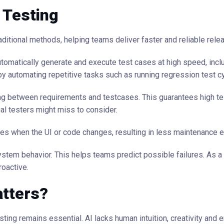
 Testing
ditional methods, helping teams deliver faster and reliable rele
utomatically generate and execute test cases at high speed, incl
by automating repetitive tasks such as running regression test c
 between requirements and testcases. This guarantees high te
l testers might miss to consider.
ses when the UI or code changes, resulting in less maintenance ef
tem behavior. This helps teams predict possible failures. As a 
oactive.
atters?
sting remains essential. AI lacks human intuition, creativity and 