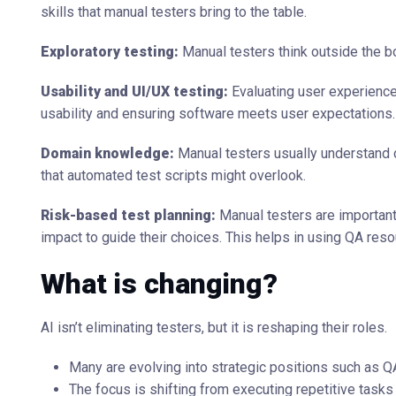
skills that manual testers bring to the table.
Exploratory testing:
Manual testers think outside the b
Usability and UI/UX testing:
Evaluating user experience
usability and ensuring software meets user expectations.
Domain knowledge:
Manual testers usually understand 
that automated test scripts might overlook.
Risk-based test planning:
Manual testers are important
impact to guide their choices. This helps in using QA res
What is changing?
AI isn’t eliminating testers, but it is reshaping their roles.
Many are evolving into strategic positions such as QA
The focus is shifting from executing repetitive tasks