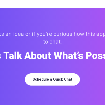
 an idea or if you’re curious how this ap
to chat.
s Talk About What’s Pos
Schedule a Quick Chat