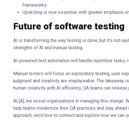
frameworks.
Upskilling is now essential, with greater emphasis o
Future of software testing
AI is transforming the way testing is done, but it’s not rep
strengths of AI and manual testing.
AI-powered test automation will handle repetitive tasks, r
Manual testers will focus on exploratory testing, user ex
judgment and creativity are irreplaceable. The takeaway is
human creativity with AI efficiency, QA teams can release
At [A], we assist organizations in managing this change. 
help teams modernize their QA practices and stay ahead in 
approach, we’d love to connect and explore how we can su