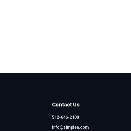
Contact Us
512-646-2100
info@simplea.com