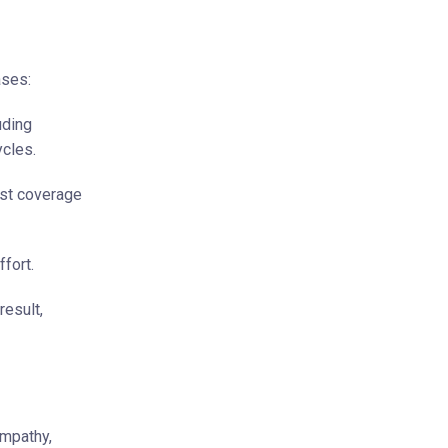
ases:
uding
ycles.
st coverage
fort.
result,
empathy,