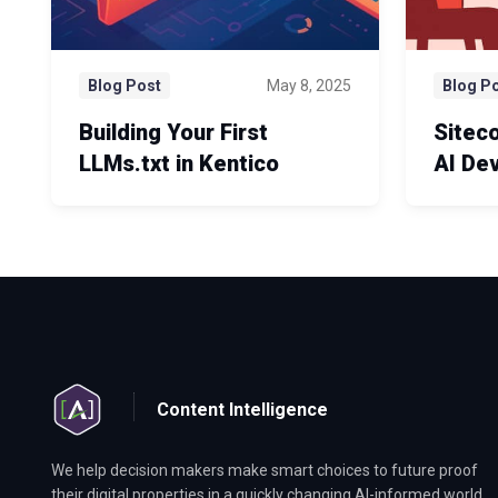
Blog Post
May 8, 2025
Blog P
Building Your First
Sitec
LLMs.txt in Kentico
AI De
Content Intelligence
We help decision makers make smart choices to future proof
their digital properties in a quickly changing AI-informed world.