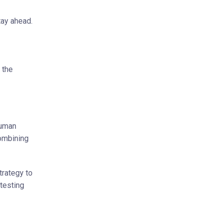
tay ahead.
 the
human
combining
trategy to
 testing