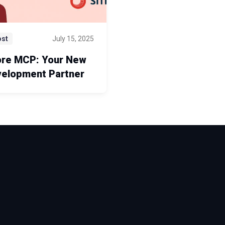
ost
July 15, 2025
ore MCP: Your New
velopment Partner