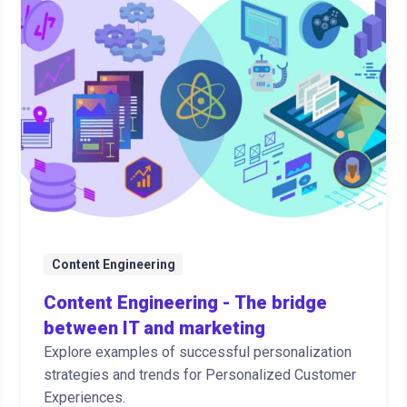
Content Engineering
Content Engineering - The bridge
between IT and marketing
Explore examples of successful personalization
strategies and trends for Personalized Customer
Experiences.