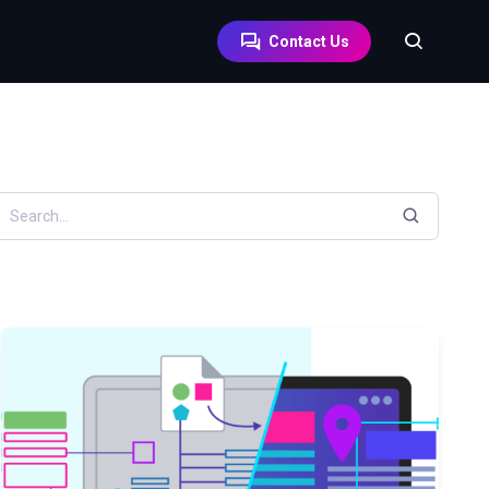
Contact Us
earch resources by keyword