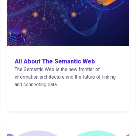
All About The Semantic Web
The Semantic Web is the new frontier of
information architecture and the future of linking
and connecting data.