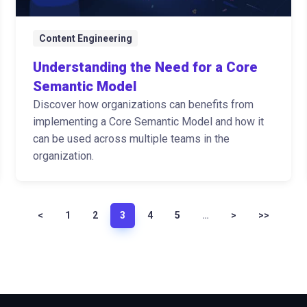
Content Engineering
Understanding the Need for a Core
Semantic Model
Discover how organizations can benefits from
implementing a Core Semantic Model and how it
can be used across multiple teams in the
organization.
<
1
2
3
4
5
…
>
>>