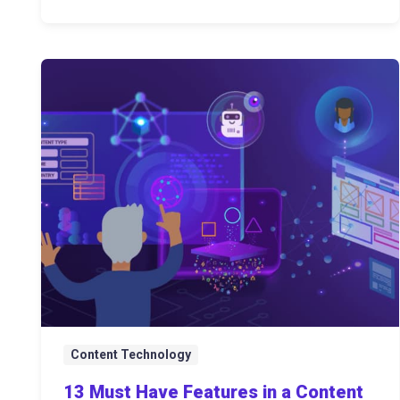
Content Technology
13 Must Have Features in a Content