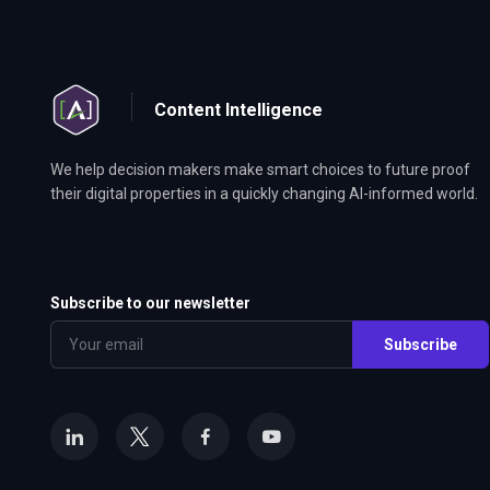
Content Intelligence
We help decision makers make smart choices to future proof
their digital properties in a quickly changing AI-informed world.
Subscribe to our newsletter
Subscribe