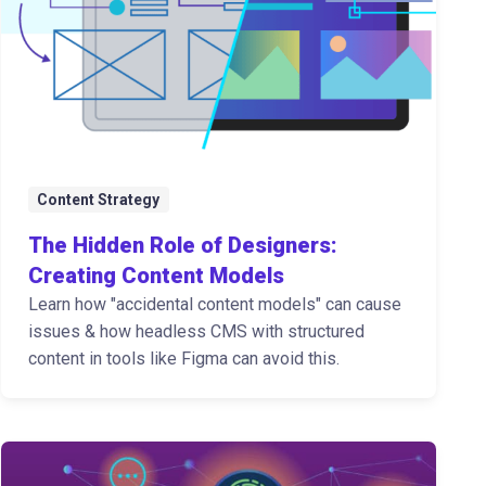
Content Strategy
The Hidden Role of Designers:
Creating Content Models
Learn how "accidental content models" can cause
issues & how headless CMS with structured
content in tools like Figma can avoid this.