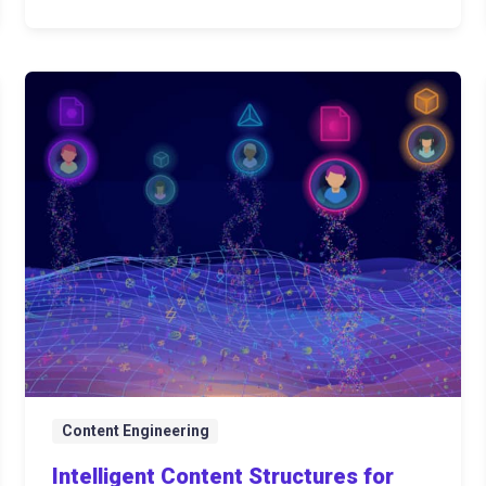
Content Engineering
Intelligent Content Structures for