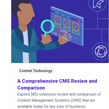
Content Technology
A Comprehensive CMS Review and
Comparison
Explore [A]’s extensive review and comparison of
Content Management Systems (CMS) that are
available today for any size of business.