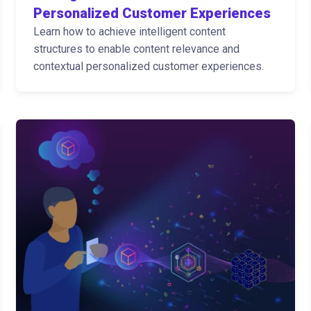
Personalized Customer Experiences
Learn how to achieve intelligent content
structures to enable content relevance and
contextual personalized customer experiences.