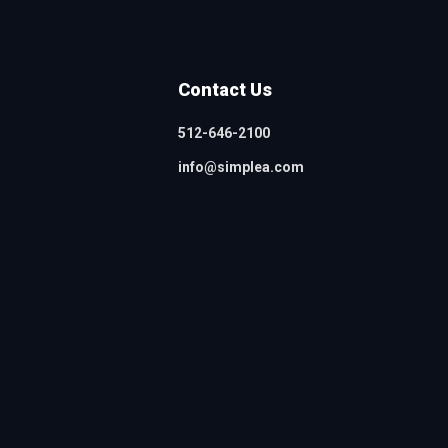
Contact Us
512-646-2100
info@simplea.com