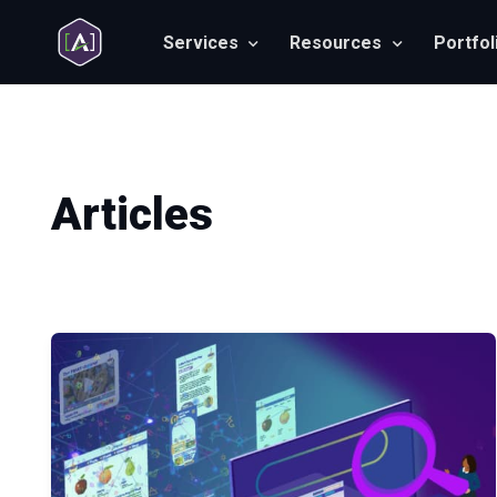
Services
Resources
Portfol
Articles