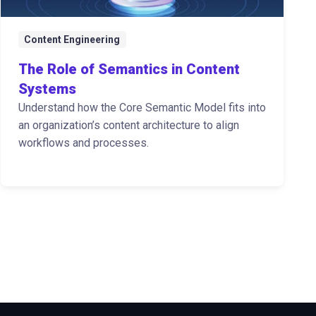
Content Engineering
The Role of Semantics in Content
Systems
Understand how the Core Semantic Model fits into
an organization’s content architecture to align
workflows and processes.