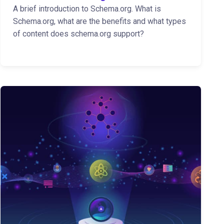
A brief introduction to Schema.org. What is
Schema.org, what are the benefits and what types
of content does schema.org support?