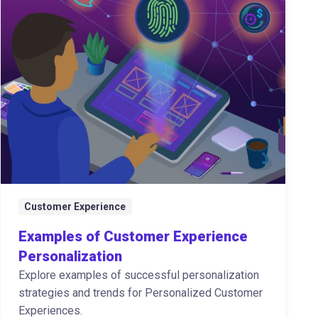
Customer Experience
Examples of Customer Experience
Personalization
Explore examples of successful personalization
strategies and trends for Personalized Customer
Experiences.