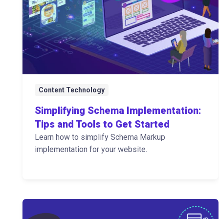
Content Technology
Simplifying Schema Implementation:
Tips and Tools to Get Started
Learn how to simplify Schema Markup
implementation for your website.