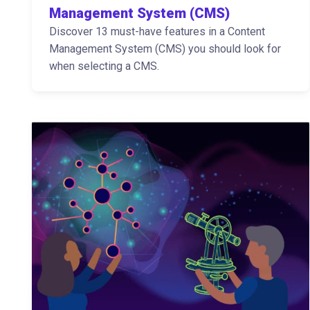
Management System (CMS)
Discover 13 must-have features in a Content
Management System (CMS) you should look for
when selecting a CMS.