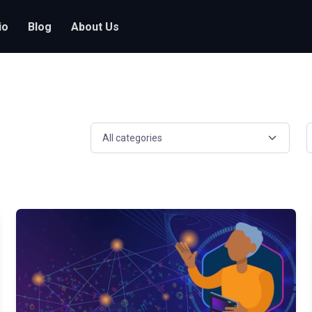
io
Blog
About Us
Select a resource category
S