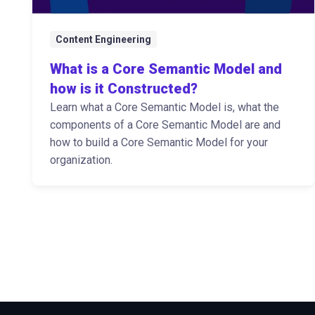
Content Engineering
What is a Core Semantic Model and
how is it Constructed?
Learn what a Core Semantic Model is, what the
components of a Core Semantic Model are and
how to build a Core Semantic Model for your
organization.