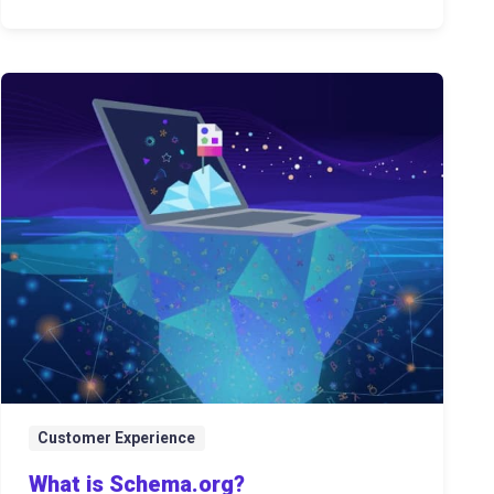
Customer Experience
What is Schema.org?