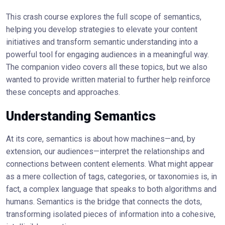
This crash course explores the full scope of semantics,
helping you develop strategies to elevate your content
initiatives and transform semantic understanding into a
powerful tool for engaging audiences in a meaningful way.
The companion video covers all these topics, but we also
wanted to provide written material to further help reinforce
these concepts and approaches.
Understanding Semantics
At its core, semantics is about how machines—and, by
extension, our audiences—interpret the relationships and
connections between content elements. What might appear
as a mere collection of tags, categories, or taxonomies is, in
fact, a complex language that speaks to both algorithms and
humans. Semantics is the bridge that connects the dots,
transforming isolated pieces of information into a cohesive,