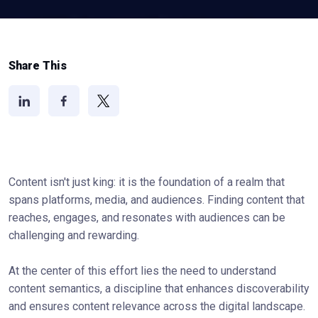
Share This
Content isn't just king: it is the foundation of a realm that
spans platforms, media, and audiences. Finding content that
reaches, engages, and resonates with audiences can be
challenging and rewarding.
At the center of this effort lies the need to understand
content semantics, a discipline that enhances discoverability
and ensures content relevance across the digital landscape.