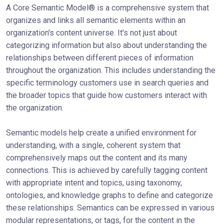
A Core Semantic Model® is a comprehensive system that
organizes and links all semantic elements within an
organization's content universe. It's not just about
categorizing information but also about understanding the
relationships between different pieces of information
throughout the organization. This includes understanding the
specific terminology customers use in search queries and
the broader topics that guide how customers interact with
the organization.
Semantic models help create a unified environment for
understanding, with a single, coherent system that
comprehensively maps out the content and its many
connections. This is achieved by carefully tagging content
with appropriate intent and topics, using taxonomy,
ontologies, and knowledge graphs to define and categorize
these relationships. Semantics can be expressed in various
modular representations, or tags, for the content in the