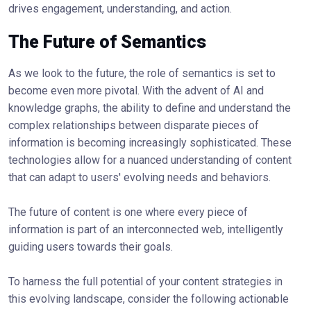
drives engagement, understanding, and action.
The Future of Semantics
As we look to the future, the role of semantics is set to
become even more pivotal. With the advent of AI and
knowledge graphs, the ability to define and understand the
complex relationships between disparate pieces of
information is becoming increasingly sophisticated. These
technologies allow for a nuanced understanding of content
that can adapt to users' evolving needs and behaviors.
The future of content is one where every piece of
information is part of an interconnected web, intelligently
guiding users towards their goals.
To harness the full potential of your content strategies in
this evolving landscape, consider the following actionable