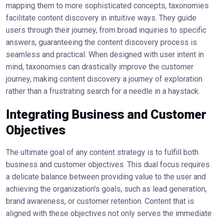
mapping them to more sophisticated concepts, taxonomies
facilitate content discovery in intuitive ways. They guide
users through their journey, from broad inquiries to specific
answers, guaranteeing the content discovery process is
seamless and practical. When designed with user intent in
mind, taxonomies can drastically improve the customer
journey, making content discovery a journey of exploration
rather than a frustrating search for a needle in a haystack.
Integrating Business and Customer
Objectives
The ultimate goal of any content strategy is to fulfill both
business and customer objectives. This dual focus requires
a delicate balance between providing value to the user and
achieving the organization's goals, such as lead generation,
brand awareness, or customer retention. Content that is
aligned with these objectives not only serves the immediate