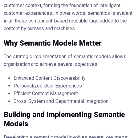
customer context, forming the foundation of intelligent
customer experiences. In other words, semantics is evident
in all these component-based reusable tags added to the
content by humans and machines.
Why Semantic Models Matter
The strategic implementation of semantic models allows
organizations to achieve several objectives:
Enhanced Content Discoverability
Personalized User Experiences
Efficient Content Management
Cross-System and Departmental Integration
Building and Implementing Semantic
Models
Developing a semantic model involves several key steps: