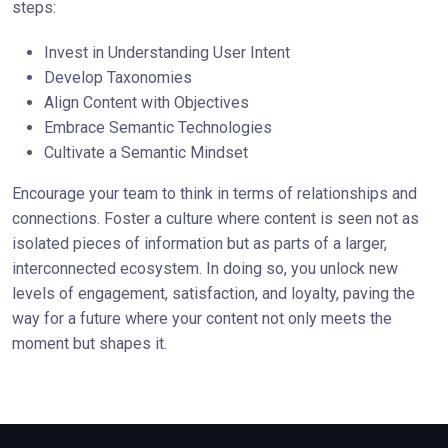
steps:
Invest in Understanding User Intent
Develop Taxonomies
Align Content with Objectives
Embrace Semantic Technologies
Cultivate a Semantic Mindset
Encourage your team to think in terms of relationships and
connections. Foster a culture where content is seen not as
isolated pieces of information but as parts of a larger,
interconnected ecosystem. In doing so, you unlock new
levels of engagement, satisfaction, and loyalty, paving the
way for a future where your content not only meets the
moment but shapes it.