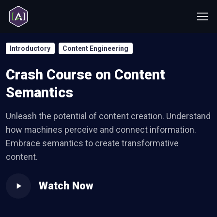
Introductory
Content Engineering
Crash Course on Content
Semantics
Unleash the potential of content creation. Understand
how machines perceive and connect information.
Embrace semantics to create transformative
content.
Watch Now