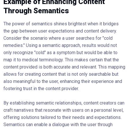
Example of Enhancing Content
Through Semantics
The power of semantics shines brightest when it bridges
the gap between user expectations and content delivery.
Consider the scenario where a user searches for "cold
remedies." Using a semantic approach, results would not
only recognize "cold" as a symptom but would be able to
map it to medical terminology. This makes certain that the
content provided is both accurate and relevant. This mapping
allows for creating content that is not only searchable but
also meaningful to the user, enhancing their experience and
fostering trust in the content provider.
By establishing semantic relationships, content creators can
craft narratives that resonate with users on a personal level,
offering solutions tailored to their needs and expectations.
Semantics can enable a dialogue with the user through