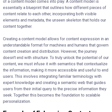
of a content model comes into play. A content model is
essentially a blueprint that outlines how different pieces of
content relate to each other, incorporating both visible
elements and metadata, the unseen skeleton that holds our
content together.
Creating a content model allows for content expression in an
understandable format for machines and humans that govern
content creation and distribution. However, the journey
doesn't end with structure. To truly unlock the potential of our
content, we must infuse it with semantics that contextualize
the information, making it more accessible and useful to end
users. This involves integrating familiar terminology with
expert knowledge and creating a semantic web that guides
users from their initial query to the precise information they
seek. Together this becomes the foundation to scalable
personalization.