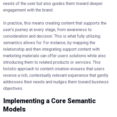
needs of the user but also guides them toward deeper
engagement with the brand.
In practice, this means creating content that supports the
user's journey at every stage, from awareness to
consideration and decision. This is what fully utilizing
semantics allows for. For instance, by mapping the
relationship and then integrating support content with
marketing materials can offer users solutions while also
introducing them to related products or services. This
holistic approach to content creation ensures that users
receive a rich, contextually relevant experience that gently
addresses their needs and nudges them toward business
objectives.
Implementing a Core Semantic
Models