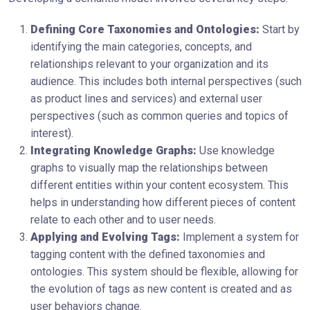
Defining Core Taxonomies and Ontologies:
Start by
identifying the main categories, concepts, and
relationships relevant to your organization and its
audience. This includes both internal perspectives (such
as product lines and services) and external user
perspectives (such as common queries and topics of
interest).
Integrating Knowledge Graphs:
Use knowledge
graphs to visually map the relationships between
different entities within your content ecosystem. This
helps in understanding how different pieces of content
relate to each other and to user needs.
Applying and Evolving Tags:
Implement a system for
tagging content with the defined taxonomies and
ontologies. This system should be flexible, allowing for
the evolution of tags as new content is created and as
user behaviors change.