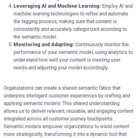
Leveraging AI and Machine Learning:
Employ AI and
machine learning technologies to refine and automate
the tagging process, making sure that content is
consistently and accurately categorized according to
the semantic model.
Monitoring and Adapting:
Continuously monitor the
performance of your semantic model, using analytics to
understand how well your content is meeting user
needs and adjusting your model accordingly.
Organizations can create a shared semantic fabric that
underpins intelligent customer experiences by crafting and
applying semantic models. This shared understanding
allows us to deliver relevant, reusable, and engaging content
integrated across all customer journey touchpoints.
Semantic models empower organizations to wield content
more strategically, transforming it into a dynamic tool that