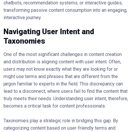
chatbots, recommendation systems, or interactive guides,
transforming passive content consumption into an engaging,
interactive journey.
Navigating User Intent and
Taxonomies
One of the most significant challenges in content creation
and distribution is aligning content with user intent. Often,
users may not know exactly what they are looking for or
might use terms and phrases that are different from the
jargon familiar to experts in the field. This discrepancy can
lead to a disconnect, where users fail to find the content that
truly meets their needs. Understanding user intent, therefore,
becomes a critical task for content professionals.
Taxonomies play a strategic role in bridging this gap. By
categorizing content based on user-friendly terms and