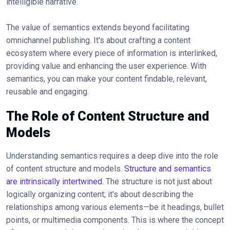
intelligible narrative.
The value of semantics extends beyond facilitating
omnichannel publishing. It's about crafting a content
ecosystem where every piece of information is interlinked,
providing value and enhancing the user experience. With
semantics, you can make your content findable, relevant,
reusable and engaging.
The Role of Content Structure and
Models
Understanding semantics requires a deep dive into the role
of content structure and models.
Structure and semantics
are intrinsically intertwined.
The structure is not just about
logically organizing content; it's about describing the
relationships among various elements—be it headings, bullet
points, or multimedia components. This is where the concept