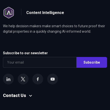
Content Intelligence
We help decision makers make smart choices to future proof their
digital properties in a quickly changing AI-informed world.
Subscribe to our newsletter
Subscribe
Contact Us