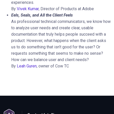
experiences.
By
Vivek Kumar
, Director of Products at Adobe
Eels, Seals, and All the Client Feels
As professional technical communicators, we know how
to analyze user needs and create clear, usable
documentation that truly helps people succeed with a
product. However, what happens when the client asks
us to do something that isn’t good for the user? Or
requests something that seems to make no sense?
How can we balance user and client needs?
By
Leah Guren
, owner of Cow TC