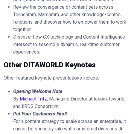
Review the convergence of content sets across
Techcomm, Marcomm, and other knowledge-centric
functions, and discover how to empower them to work
together.
Discover how CX technology and Content Intelligence
intersect to assemble dynamic, real-time customer
experiences.
Other DITAWORLD Keynotes
Other featured keynote presentations include:
Opening Welcome Note
By
Michael Fritz
, Managing Director at tekom, tcworld,
and iiRDS Consortium
Put Your Customers First!
For a content strategy to scale across an enterprise, it
cannot be bound by silo walls or internal divisions. A