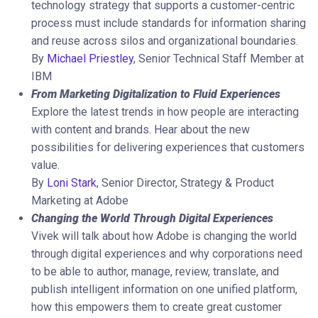
technology strategy that supports a customer-centric
process must include standards for information sharing
and reuse across silos and organizational boundaries.
By
Michael Priestley
, Senior Technical Staff Member at
IBM
From Marketing Digitalization to Fluid Experiences
Explore the latest trends in how people are interacting
with content and brands. Hear about the new
possibilities for delivering experiences that customers
value.
By
Loni Stark
, Senior Director, Strategy & Product
Marketing at Adobe
Changing the World Through Digital Experiences
Vivek will talk about how Adobe is changing the world
through digital experiences and why corporations need
to be able to author, manage, review, translate, and
publish intelligent information on one unified platform,
how this empowers them to create great customer