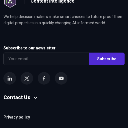
Content Intelligence
We help decision makers make smart choices to future proof their
digital properties in a quickly changing AI-informed world.
Subscribe to our newsletter
Subscribe
Contact Us
Privacy policy