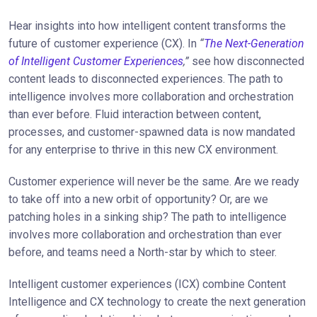
Hear insights into how intelligent content transforms the
future of customer experience (CX). In
“
The Next-Generation
of Intelligent Customer Experiences
,”
see how disconnected
content leads to disconnected experiences. The path to
intelligence involves more collaboration and orchestration
than ever before. Fluid interaction between content,
processes, and customer-spawned data is now mandated
for any enterprise to thrive in this new CX environment.
Customer experience will never be the same. Are we ready
to take off into a new orbit of opportunity? Or, are we
patching holes in a sinking ship? The path to intelligence
involves more collaboration and orchestration than ever
before, and teams need a North-star by which to steer.
Intelligent customer experiences (ICX) combine Content
Intelligence and CX technology to create the next generation