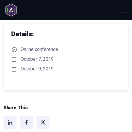
Details:
Online conference
October 7, 2019
October 9, 2019
Share This