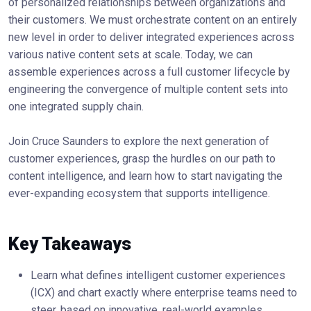
of personalized relationships between organizations and
their customers. We must orchestrate content on an entirely
new level in order to deliver integrated experiences across
various native content sets at scale. Today, we can
assemble experiences across a full customer lifecycle by
engineering the convergence of multiple content sets into
one integrated supply chain.
Join Cruce Saunders to explore the next generation of
customer experiences, grasp the hurdles on our path to
content intelligence, and learn how to start navigating the
ever-expanding ecosystem that supports intelligence.
Key Takeaways
Learn what defines intelligent customer experiences
(ICX) and chart exactly where enterprise teams need to
steer, based on innovative, real-world examples.