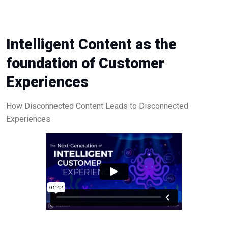
Intelligent Content as the
foundation of Customer
Experiences
How Disconnected Content Leads to Disconnected
Experiences