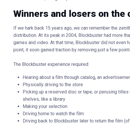
Winners and losers on the
If we hark back 15 years ago, we can remember the zenith
distribution. At its peak in 2004, Blockbuster had more th
games and video. At that time, Blockbuster did not even hav
point, it soon gained traction by removing just a few points
The Blockbuster experience required:
Hearing about a film through catalog, an advertiseme
Physically driving to the store
Picking up a reserved disc or tape, or perusing title
shelves, like a library
Making your selection
Driving home to watch the film
Driving back to Blockbuster later to return the film (of