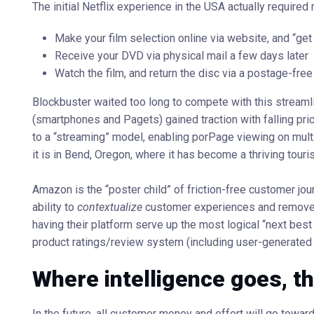
The initial Netflix experience in the USA actually required 
Make your film selection online via website, and “get 
Receive your DVD via physical mail a few days later
Watch the film, and return the disc via a postage-fre
Blockbuster waited too long to compete with this stream
(smartphones and Pagets) gained traction with falling pric
to a “streaming” model, enabling porPage viewing on multip
it is in Bend, Oregon, where it has become a thriving touris
Amazon is the “poster child” of friction-free customer j
ability to
contextualize
customer experiences and remove f
having their platform serve up the most logical “next bes
product ratings/review system (including user-generated
Where intelligence goes, t
In the future, all customer money and effort will go towa