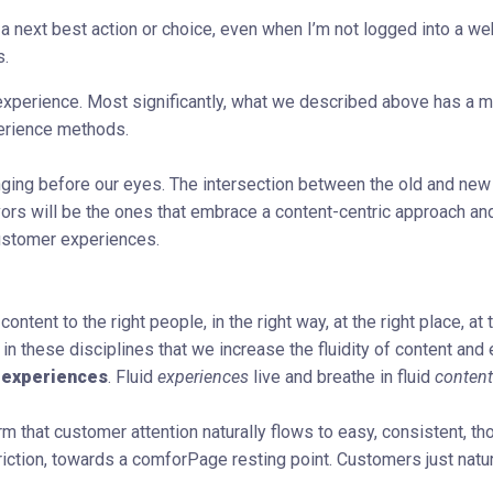
a next best action or choice, even when I’m not logged into a we
s.
experience. Most significantly, what we described above has a m
perience methods.
nging before our eyes. The intersection between the old and new
rs will be the ones that embrace a content-centric approach an
customer experiences.
ntent to the right people, in the right way, at the right place, at t
 in these disciplines that we increase the fluidity of content and
 experiences
. Fluid
experiences
live and breathe in fluid
content
hat customer attention naturally flows to easy, consistent, tho
iction, towards a comforPage resting point. Customers just natur