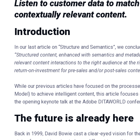
Listen to customer data to match 
contextually relevant content.
Introduction
In our last article on “Structure and Semantics”, we conclu
“Structured content, enhanced with semantics and metadat
relevant content interactions to the right audience at the 
return-on-investment for pre-sales and/or post-sales conte
While our previous articles have focused on the process
Model) to achieve intelligent content, this article focuses 
the opening keynote talk at the Adobe DITAWORLD confere
The future is already here
Back in 1999, David Bowie cast a clear-eyed vision for th