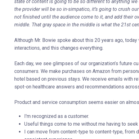
state of content is going to be so different to anything w
the provider will be so in-simpatico, it’s going to crush ou
not finished until the audience come to it, and add their ow
middle. That gray space in the middle is what the 21st cent
Although Mr. Bowie spoke about this 20 years ago, today w
interactions, and this changes everything.
Each day, we see glimpses of our organization’s future c
consumers. We make purchases on Amazon from personali
hotel based on previous stays. We receive emails with re
spot-on healthcare answers and recommendations across 
Product and service consumption seems easier on almost a
I'm recognized as a customer.
Useful things come to me without me having to seek
I can move from content-type to content-type, from d