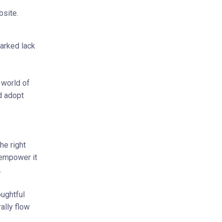
bsite.
arked lack
 world of
d adopt
he right
 empower it
.
ughtful
ally flow