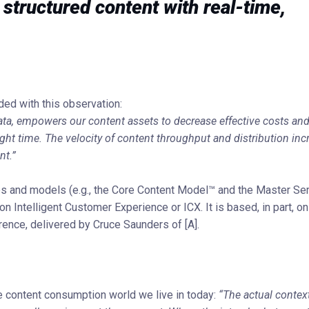
structured content with real-time,
ded with this observation:
a, empowers our content assets to decrease effective costs and
right time. The velocity of content throughput and distribution in
nt.”
es and models (e.g., the Core Content Model™ and the Master Se
on Intelligent Customer Experience or ICX. It is based, in part, on
nce, delivered by Cruce Saunders of [A].
e content consumption world we live in today:
“The actual contex