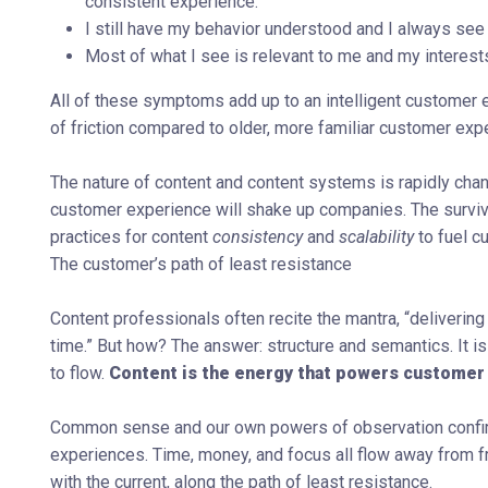
consistent experience.
I still have my behavior understood and I always see 
Most of what I see is relevant to me and my interest
All of these symptoms add up to an intelligent customer 
of friction compared to older, more familiar customer ex
The nature of content and content systems is rapidly cha
customer experience will shake up companies. The survivo
practices for content
consistency
and
scalability
to fuel 
The customer’s path of least resistance
Content professionals often recite the mantra, “delivering co
time.” But how? The answer: structure and semantics. It is
to flow.
Content is the energy that powers customer
Common sense and our own powers of observation confirm t
experiences. Time, money, and focus all flow away from fr
with the current, along the path of least resistance.