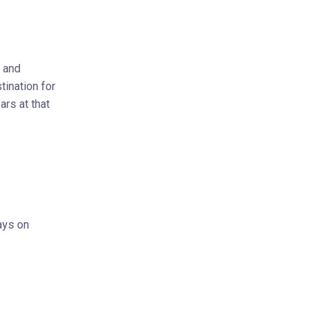
n and
tination for
ars at that
ays on