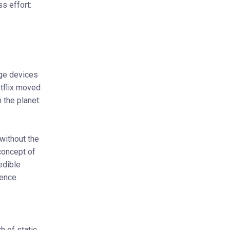
ss effort:
age devices
etflix moved
 the planet:
without the
concept of
edible
ence.
 of static,