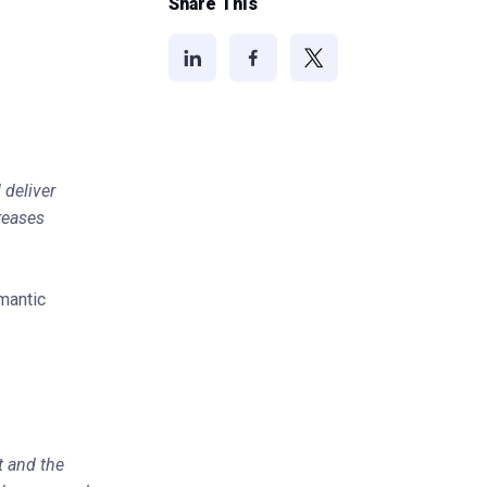
Share This
 deliver
creases
mantic
t and the