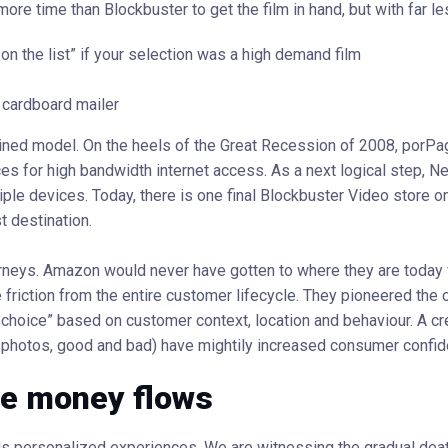
more time than Blockbuster to get the film in hand, but with far le
on the list” if your selection was a high demand film
e cardboard mailer
lined model. On the heels of the Great Recession of 2008, porP
es for high bandwidth internet access. As a next logical step, N
le devices. Today, there is one final Blockbuster Video store on
t destination.
ourneys. Amazon would never have gotten to where they are today 
riction from the entire customer lifecycle. They pioneered the 
t choice” based on customer context, location and behaviour. A cr
 photos, good and bad) have mightily increased consumer confid
he money flows
rds personalized experiences. We are witnessing the gradual death