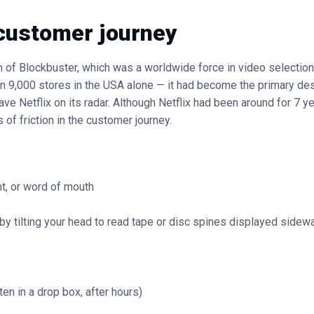
 customer journey
 of Blockbuster, which was a worldwide force in video selectio
an 9,000 stores in the USA alone — it had become the primary des
e Netflix on its radar. Although Netflix had been around for 7 ye
 of friction in the customer journey.
nt, or word of mouth
s by tilting your head to read tape or disc spines displayed sidew
ten in a drop box, after hours)