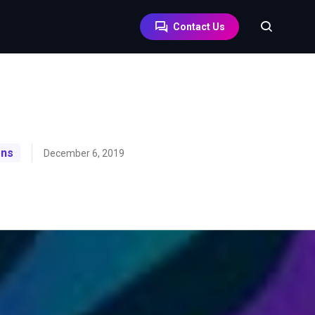
Contact Us
ons
December 6, 2019