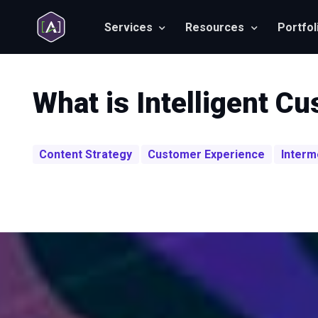
Services
Resources
Portfol
What is Intelligent C
Content Strategy
Customer Experience
Interm