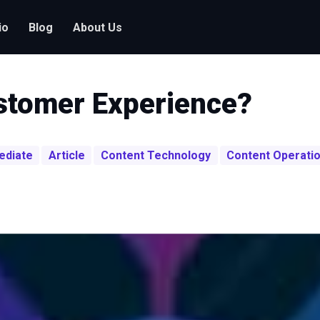
io
Blog
About Us
ustomer Experience?
ediate
Article
Content Technology
Content Operati