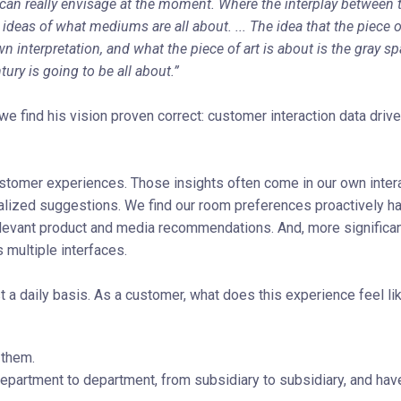
e can really envisage at the moment. Where the interplay between 
r ideas of what mediums are all about. ... The idea that the piece o
n interpretation, and what the piece of art is about is the gray sp
ury is going to be all about.”
e find his vision proven correct: customer interaction data driv
ustomer experiences. Those insights often come in our own inter
zed suggestions. We find our room preferences proactively ha
levant product and media recommendations. And, more significant
multiple interfaces.
 daily basis. As a customer, what does this experience feel li
 them.
epartment to department, from subsidiary to subsidiary, and hav