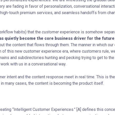
y are fading in favor of personalization, conversational interact
 high-touch premium services, and seamless handoffs from chan
orkflow habits) that the
customer
experience is somehow separ
as quietly become the core business driver for the future
ut the content that flows through them. The manner in which ou
dawn of this new customer experience era, where customers rule, w
ns and subdirectories hunting and pecking trying to get to the 
 work with us in a conversational way.
er intent and the content response meet in real time. This is the
 in many cases, the content is becoming the product itself.
reating “Intelligent Customer Experiences.” [A] defines this conc