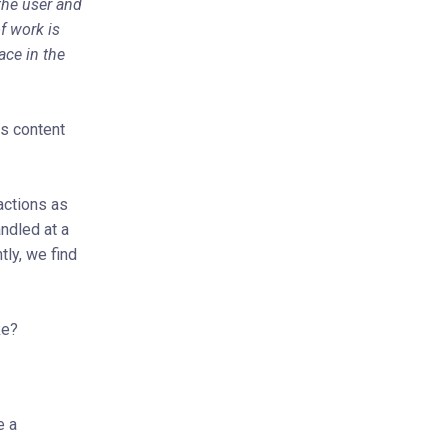
the user and
f work is
ace in the
es content
actions as
ndled at a
ly, we find
ke?
e a