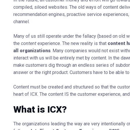
compiled, siloed websites. The old ways of content deliver
recommendation engines, proactive service experiences,
channel.
Many of us still operate under the fallacy (based on old w
the
content
experience. The new reality is that
content h
all organizations
. Many companies would not exist witho
interact with us will be entirely met by content. In the 
make customers dig through an endless series of subdomai
answer or the right product. Customers have to be able to
Content must be created and structured so that the custom
heart of ICX. The content IS the customer experience, and
What is ICX?
The organizations leading the way are very intentionally c