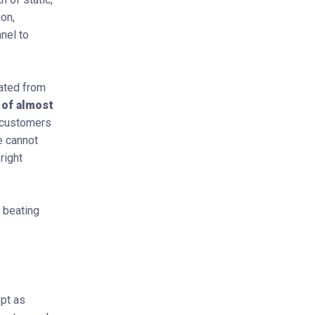
ion,
nel to
ated from
 of almost
r customers
e cannot
right
 beating
ept as