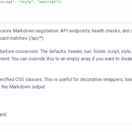
"script"
, 
"style"
, 
"noscript"
];

ceive Markdown negotiation: API endpoints, health checks, and s
dcard matches (
/api/*
).
efore conversion. The defaults:
header
,
nav
,
footer
,
script
,
style
ent. You can override this to an empty array if you want to disab
cified CSS classes. This is useful for decorative wrappers, loa
n the Markdown output.
and: