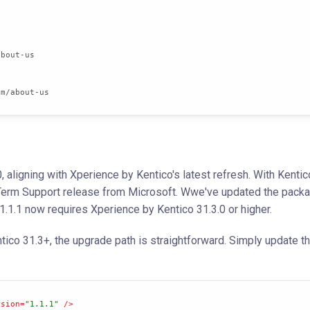
om/about-us
 aligning with Xperience by Kentico's latest refresh. With Kentic
g-Term Support release from Microsoft. Wwe've updated the pack
.1.1 now requires Xperience by Kentico 31.3.0 or higher.
ntico 31.3+, the upgrade path is straightforward. Simply update 
rsion
=
"1.1.1"
 />