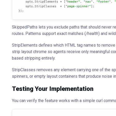
    opts.StripElements = [
"header"
, 
"nav"
, 
"footer"
, 
    opts.StripClasses  = [
"page-spinner"
];

});
SkippedPaths lets you exclude paths that should never re
routes. Patterns support exact matches (
/health
) and wil
StripElements defines which HTML tag names to remove b
strip layout chrome so agents receive only meaningful cont
based stripping entirely.
StripClasses removes any element carrying one of the spe
spinners, or empty layout containers that produce noise i
Testing Your Implementation
You can verify the feature works with a simple curl comm