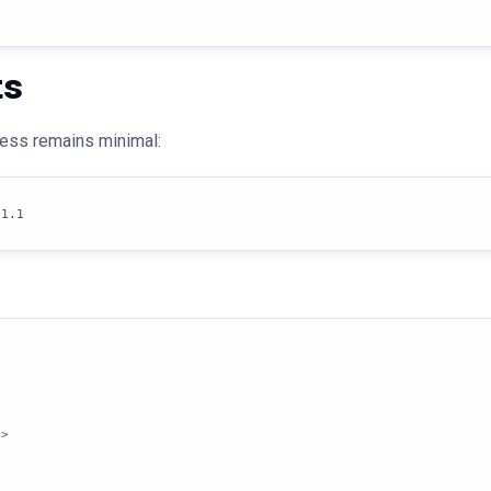
ts
ocess remains minimal:
.1.1
>
