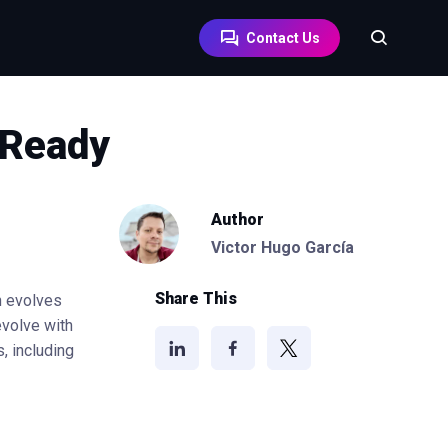
Contact Us
-Ready
Author
Victor Hugo García
Share This
h evolves
volve with
, including