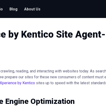
io
Blog
About Us
e by Kentico Site Agent
y crawling, reading, and interacting with websites today. As searc
we prepare our sites for these new consumers of content must e
Xperience by Kentico
sites up to speed with the latest standards
e Engine Optimization