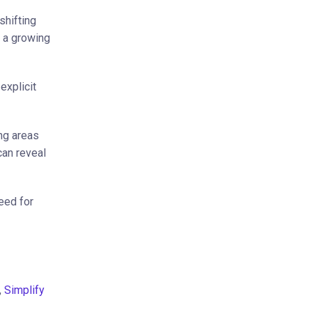
shifting
d a growing
explicit
ng areas
can reveal
eed for
,
Simplify