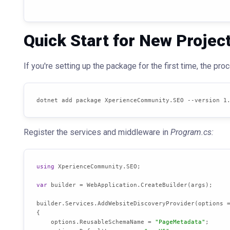
Quick Start for New Projec
If you're setting up the package for the first time, the pr
dotnet add package XperienceCommunity.SEO --version 1
Register the services and middleware in
Program.cs:
using
 XperienceCommunity.SEO;

var
 builder = WebApplication.CreateBuilder(args);

builder.Services.AddWebsiteDiscoveryProvider(options =
{

    options.ReusableSchemaName = 
"PageMetadata"
;
