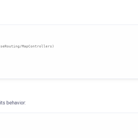
UseRouting/MapControllers)
its behavior: