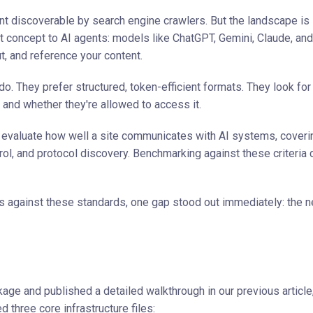
t discoverable by search engine crawlers. But the landscape is 
t concept to AI agents: models like ChatGPT, Gemini, Claude, an
 and reference your content.
They prefer structured, token-efficient formats. They look for 
 and whether they're allowed to access it.
evaluate how well a site communicates with AI systems, coveri
trol, and protocol discovery. Benchmarking against these criteria 
 against these standards, one gap stood out immediately: the n
age and published a detailed walkthrough in our previous article
d three core infrastructure files: