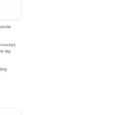
imilar
,
noscript
,
le tag-
ding