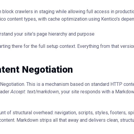
 block crawlers in staging while allowing full access in producti
co content types, with cache optimization using Kentico's depe
erstand your site's page hierarchy and purpose
ting there for the full setup context. Everything from that version
tent Negotiation
t Negotiation. This is a mechanism based on standard HTTP cont
eader
Accept: text/markdown
, your site responds with a Markdow
f structural overhead: navigation, scripts, styles, footers, spi
ontent. Markdown strips all that away and delivers clean, structu