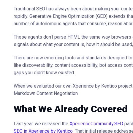
Traditional SEO has always been about making your conten
rapidly. Generative Engine Optimization (GEO) extends tha
number of autonomous agents that consume, reason about,
These agents don't parse HTML the same way browsers do. 
signals about what your content is, how it should be used,
There are now emerging tools and standards designed to 
like discoverability, content accessibility, bot access con
gaps you didn't know existed.
When we evaluated our own Xperience by Kentico projects
Markdown Content Negotiation.
What We Already Covered
Last year, we released the
XperienceCommunity.SEO
pack
SEO in Xperience by Kentico
. That initial release addresse