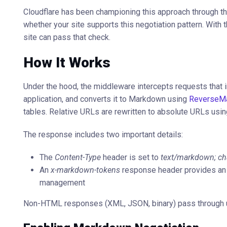
Cloudflare has been championing this approach through t
whether your site supports this negotiation pattern. Wi
site can pass that check.
How It Works
Under the hood, the middleware intercepts requests that 
application, and converts it to Markdown using
ReverseM
tables. Relative URLs are rewritten to absolute URLs usin
The response includes two important details:
The
Content-Type
header is set to
text/markdown; cha
An
x-markdown-tokens
response header provides an 
management
Non-HTML responses (XML, JSON, binary) pass through 