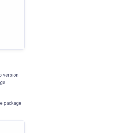
o version
age
the package