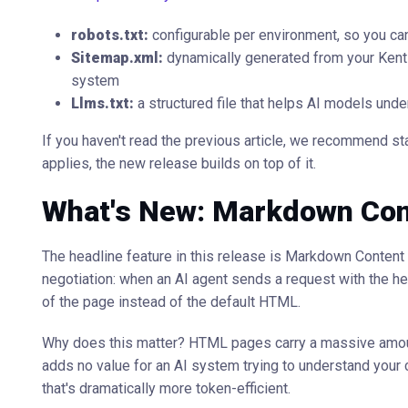
robots.txt:
configurable per environment, so you can
Sitemap.xml:
dynamically generated from your Kenti
system
Llms.txt:
a structured file that helps AI models und
If you haven't read the previous article, we recommend star
applies, the new release builds on top of it.
What's New: Markdown Con
The headline feature in this release is Markdown Conten
negotiation: when an AI agent sends a request with the h
of the page instead of the default HTML.
Why does this matter? HTML pages carry a massive amount o
adds no value for an AI system trying to understand your c
that's dramatically more token-efficient.