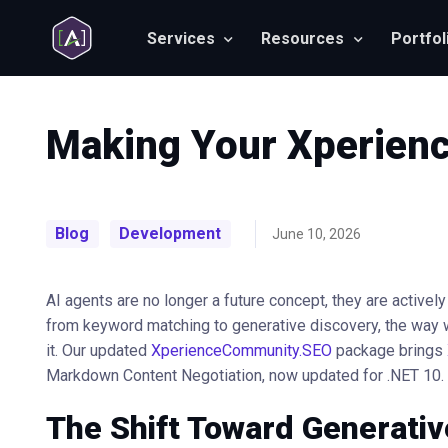
Services
Resources
Portfol
Making Your Xperienc
Blog
Development
June 10, 2026
AI agents are no longer a future concept, they are activel
from keyword matching to generative discovery, the way 
it. Our updated
XperienceCommunity.SEO
package brings
Markdown Content Negotiation, now updated for .NET 10.
The Shift Toward Generativ