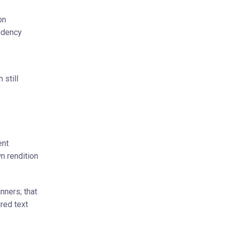
on
ndency
 still
ent
n rendition
nners; that
red text