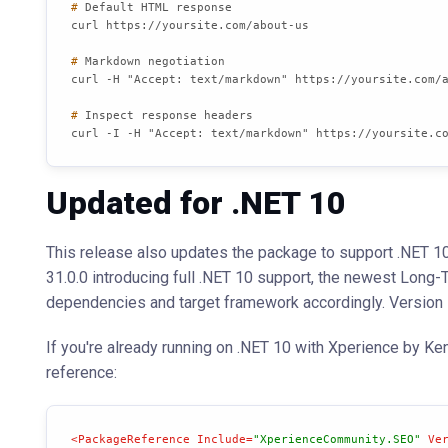
# 
Default HTML response
# 
Markdown negotiation
# 
Inspect response headers
curl -I -H "Accept: text/markdown" https://yoursite.c
Updated for .NET 10
This release also updates the package to support .NET 10,
31.0.0 introducing full .NET 10 support, the newest Lon
dependencies and target framework accordingly. Version 1
If you're already running on .NET 10 with Xperience by Ke
reference:
<
PackageReference
Include
=
"XperienceCommunity.SEO"
Ve