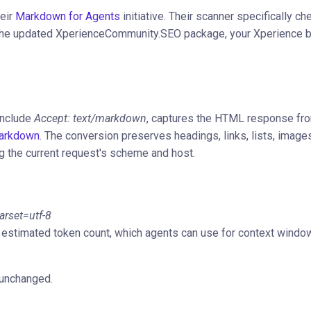
heir
Markdown for Agents
initiative. Their scanner specifically ch
th the updated XperienceCommunity.SEO package, your Xperience 
include
Accept: text/markdown
, captures the HTML response fr
arkdown
. The conversion preserves headings, links, lists, image
g the current request's scheme and host.
rset=utf-8
estimated token count, which agents can use for context windo
unchanged.