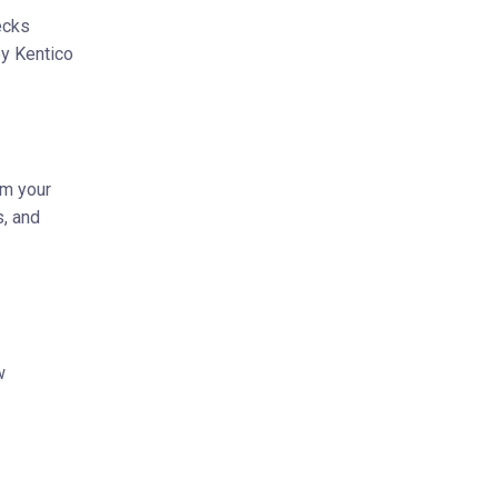
ecks
by Kentico
om your
s, and
w