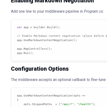
Enabling Markdown Negotiation
Add one line to your middleware pipeline in
Program.cs:
var
 app = builder.Build();

// Enable Markdown content negotiation (place before 
app.UseMarkdownContentNegotiation();

app.MapControllers();

app.Run();
Configuration Options
The middleware accepts an optional callback to fine-tune 
app.UseMarkdownContentNegotiation(opts =>

{

    opts.SkippedPaths  = [
"/api/*"
, 
"/health"
];
