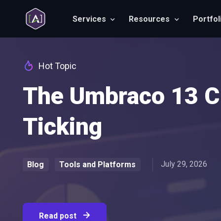
Services
Resources
Portfol
Hot Topic
The Umbraco 13 Cl
Ticking
July 29, 2026
Blog
Tools and Platforms
Read post