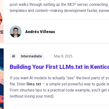
post walks through setting up the MCP server, connecting i
templates and content—making development faster, easier,
Andrés Villenas
AI
Intermediate
May 8, 2025
Building Your First LLMs.txt in Kentic
If you want AI models to actually “see” the best parts of yo
file. Enter
llms.txt
— a simple yet powerful way to guide la
From structure tips to a practical code example, you’ll get
(without losing your mind).