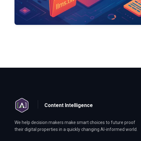
Content Intelligence
We help decision makers make smart choices to future proof
their digital properties in a quickly changing AI-informed world.