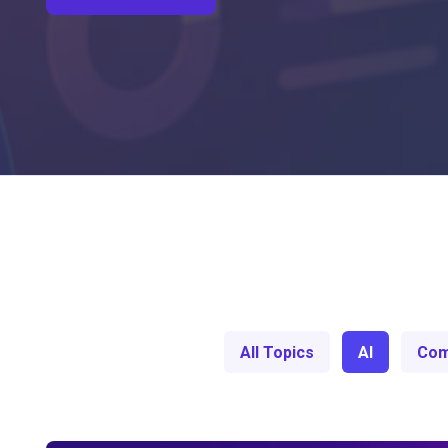
All Topics
AI
Com