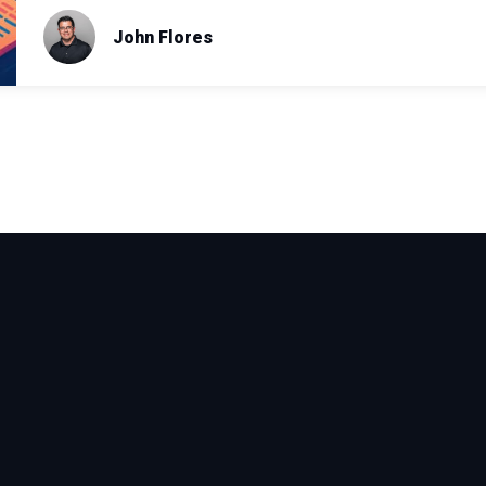
John Flores