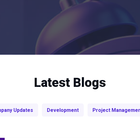
Latest Blogs
pany Updates
Development
Project Manageme