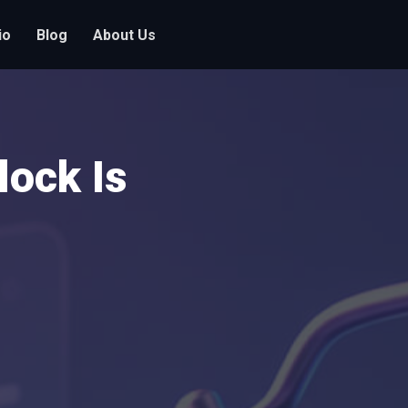
io
Blog
About Us
ock Is