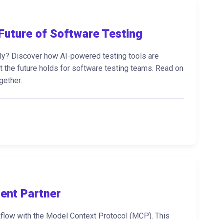
Future of Software Testing
rely? Discover how AI-powered testing tools are
at the future holds for software testing teams. Read on
gether.
ent Partner
kflow with the Model Context Protocol (MCP). This