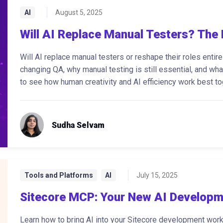
AI
August 5, 2025
Will AI Replace Manual Testers? The 
Will AI replace manual testers or reshape their roles enti
changing QA, why manual testing is still essential, and wh
to see how human creativity and AI efficiency work best to
Sudha Selvam
Tools and Platforms
AI
July 15, 2025
Sitecore MCP: Your New AI Developm
Learn how to bring AI into your Sitecore development wor