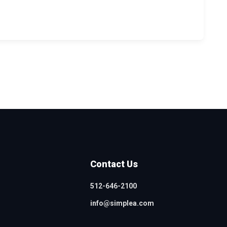
Contact Us
512-646-2100
info@simplea.com