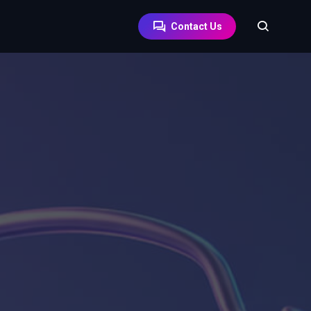
Contact Us