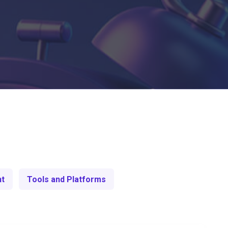
nt
Tools and Platforms