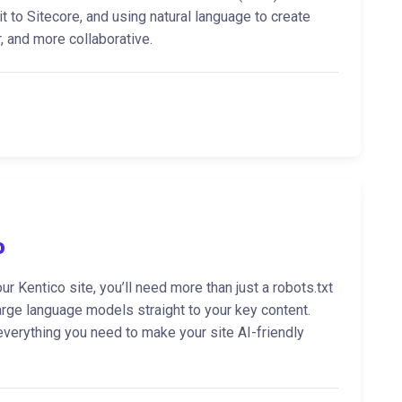
t to Sitecore, and using natural language to create
 and more collaborative.
o
ur Kentico site, you’ll need more than just a robots.txt
rge language models straight to your key content.
 everything you need to make your site AI-friendly