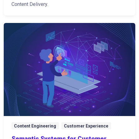
Content Delivery.
Content Engineering
Customer Experience
Semantic Systems for Customer