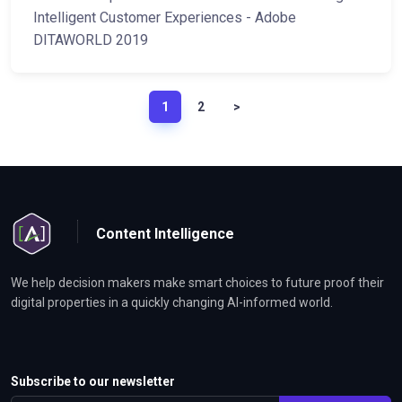
Intelligent Customer Experiences - Adobe
DITAWORLD 2019
1
2
>
Content Intelligence
We help decision makers make smart choices to future proof their
digital properties in a quickly changing AI-informed world.
Subscribe to our newsletter