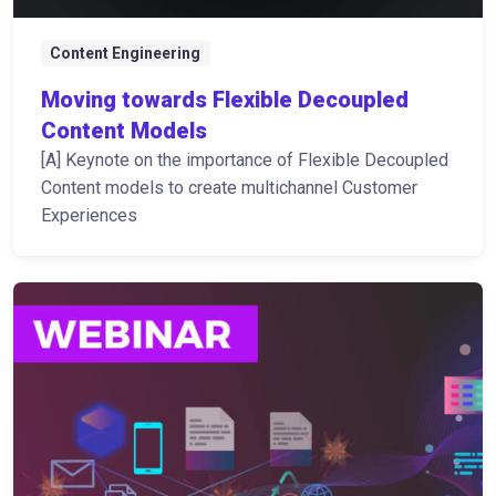
Content Engineering
Moving towards Flexible Decoupled
Content Models
[A] Keynote on the importance of Flexible Decoupled
Content models to create multichannel Customer
Experiences