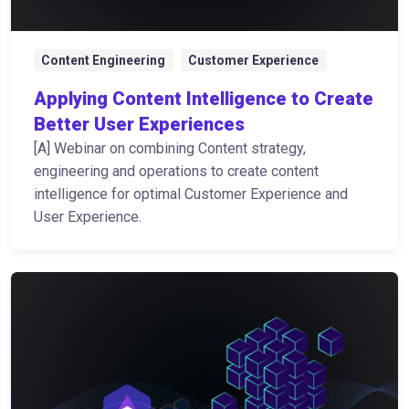
Content Engineering
Customer Experience
Applying Content Intelligence to Create
Better User Experiences
[A] Webinar on combining Content strategy,
engineering and operations to create content
intelligence for optimal Customer Experience and
User Experience.