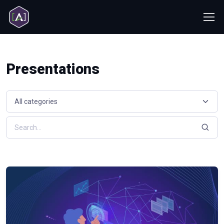
Presentations
Select a resource category
Search resources by keyword