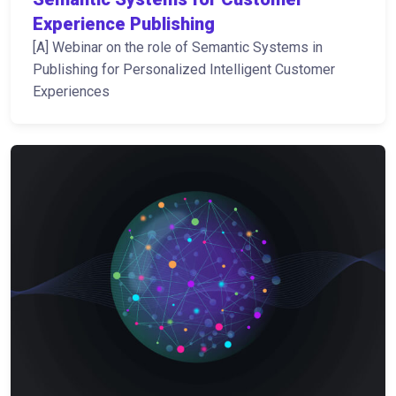
Experience Publishing
[A] Webinar on the role of Semantic Systems in
Publishing for Personalized Intelligent Customer
Experiences