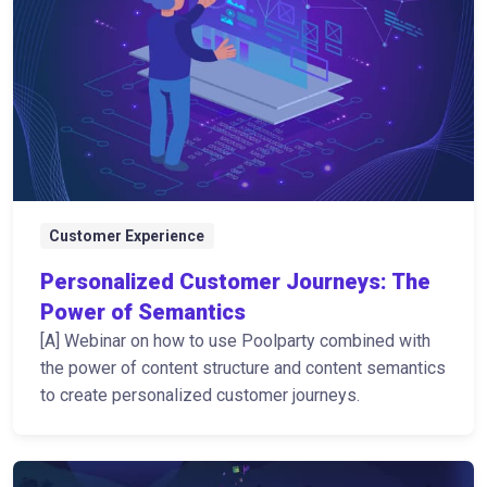
Customer Experience
Personalized Customer Journeys: The
Power of Semantics
[A] Webinar on how to use Poolparty combined with
the power of content structure and content semantics
to create personalized customer journeys.