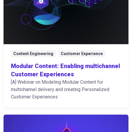
Content Engineering
Customer Experience
Modular Content: Enabling multichannel
Customer Experiences
[A] Webinar on Modeling Modular Content for
multichannel delivery and creating Personalized
Customer Experiences