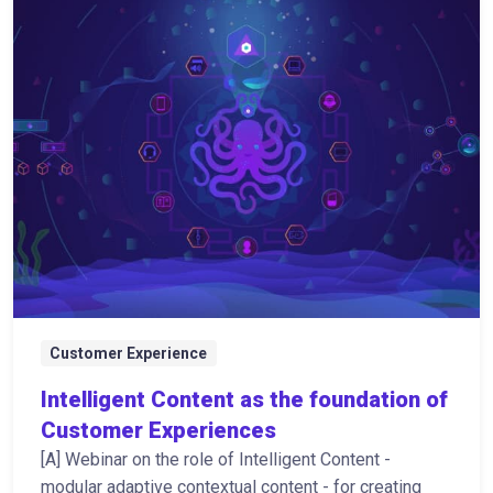
Customer Experience
Intelligent Content as the foundation of
Customer Experiences
[A] Webinar on the role of Intelligent Content -
modular adaptive contextual content - for creating