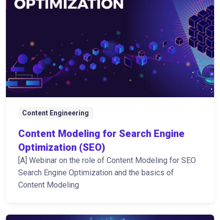
Content Engineering
Content Modeling for Search Engine
Optimization (SEO)
[A] Webinar on the role of Content Modeling for SEO
Search Engine Optimization and the basics of
Content Modeling