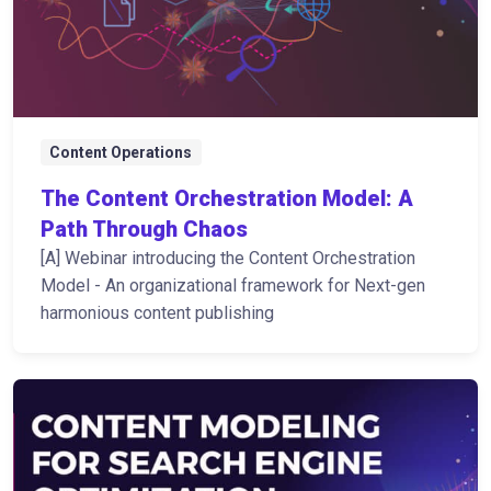
Content Operations
The Content Orchestration Model: A
Path Through Chaos
[A] Webinar introducing the Content Orchestration
Model - An organizational framework for Next-gen
harmonious content publishing