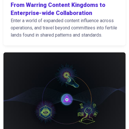
From Warring Content Kingdoms to
Enterprise-wide Collaboration
Enter a world of expanded content influence across
operations, and travel beyond committees into fertile
lands found in shared patterns and standards.