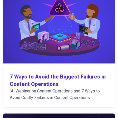
7 Ways to Avoid the Biggest Failures in
Content Operations
[A] Webinar on Content Operations and 7 Ways to
Avoid Costly Failures in Content Operations