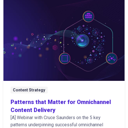
Content Strategy
Patterns that Matter for Omnichannel
Content Delivery
[A] Webinar with Cruce Saunders on the 5 key
patterns underpinning successful omnichannel