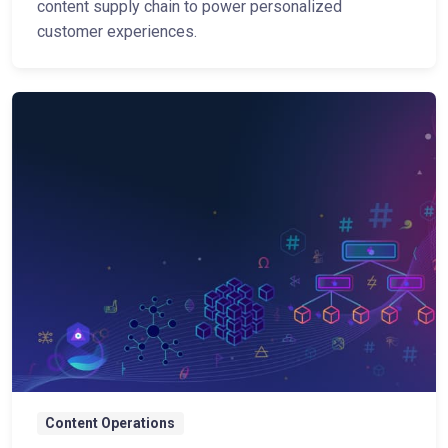
content supply chain to power personalized
customer experiences.
Content Operations