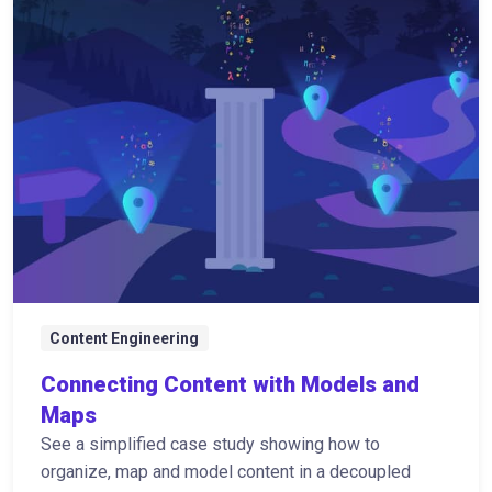
Content Engineering
Connecting Content with Models and
Maps
See a simplified case study showing how to
organize, map and model content in a decoupled